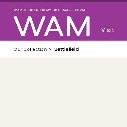
Skip to main content
WAM IS OPEN TODAY: 10:00AM – 5:00PM
Museum status
Primary
Visit
Menu
The fol
Our Collection
Battlefield