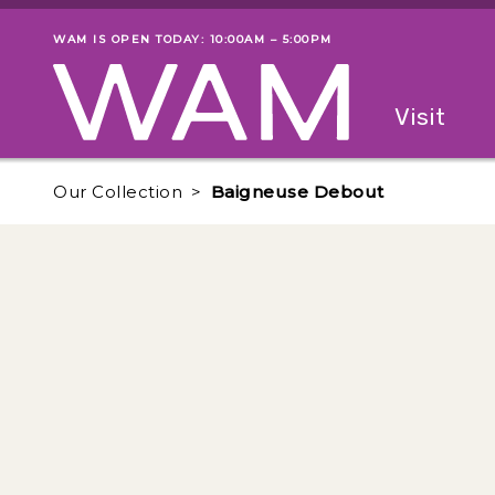
Skip to main content
WAM IS OPEN TODAY: 10:00AM – 5:00PM
Museum status
Primary
Visit
Menu
The fol
Our Collection
Baigneuse Debout