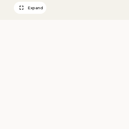
Expand
Baigneuse Debo
Renoir, Pierre Auguste
1906
Artwork Information