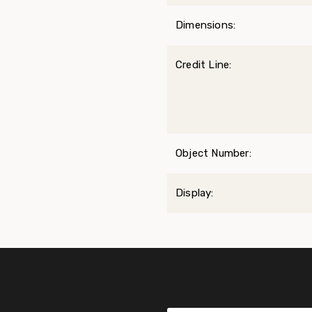
Dimensions:
Credit Line:
Object Number:
Display: