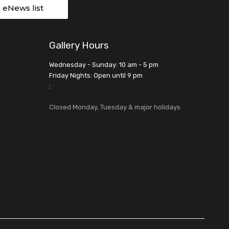
r eNews list
Gallery Hours
Wednesday - Sunday: 10 am - 5 pm
Friday Nights: Open until 9 pm
:
Closed Monday, Tuesday & major holidays