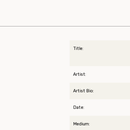
Title:
Artist:
Artist Bio:
Date:
Medium: