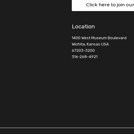
Click here to join ou
Location
1400 West Museum Boulevard
Wichita, Kansas USA
67203-3200
316-268-4921