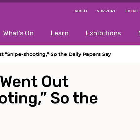
ABOUT
SUPPORT
EVENT
Menu Navigation Ti
Helpful Links
The following menu has 2 levels.
What’s On
Learn
Exhibitions
 Navigation Tips
lowing menu has 2 levels.
Use left and right arrow keys to navigate 
“Snipe-shooting,” So the Daily Papers Say
 Went Out
ting,” So the