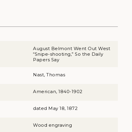
August Belmont Went Out West
“Snipe-shooting,” So the Daily
Papers Say
Nast, Thomas
American, 1840-1902
dated May 18, 1872
Wood engraving