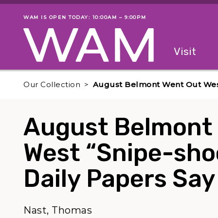
Skip to main content
WAM IS OPEN TODAY: 10:00AM – 9:00PM
Museum status
Primary
Visit
Menu
The fol
Our Collection
August Belmont Went Out West 
August Belmont
West “Snipe-shoo
Daily Papers Say
Nast, Thomas