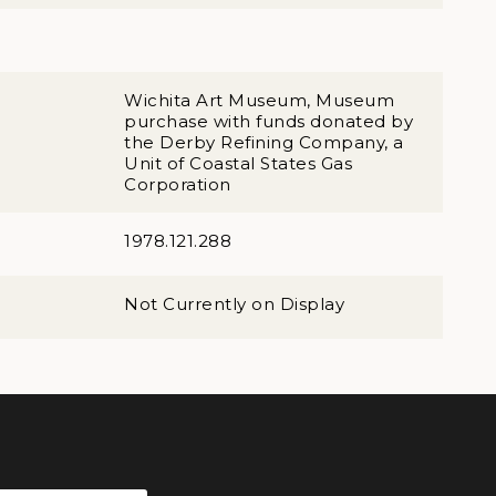
Wichita Art Museum, Museum
purchase with funds donated by
the Derby Refining Company, a
Unit of Coastal States Gas
Corporation
1978.121.288
Not Currently on Display