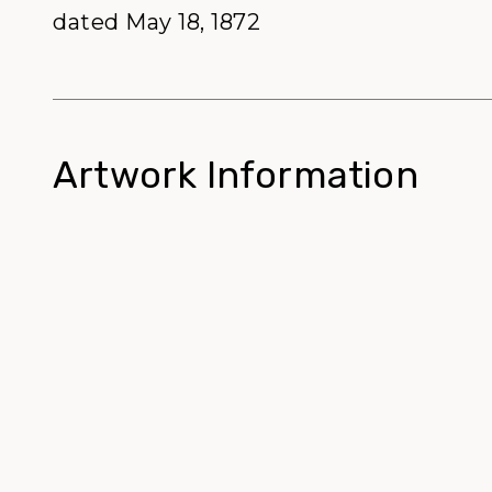
dated May 18, 1872
Artwork Information