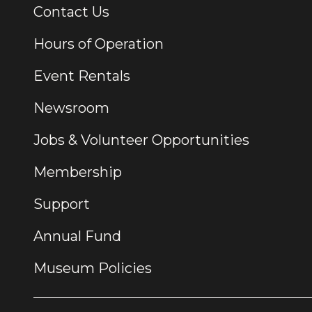
Contact Us
Additional Links
Hours of Operation
Event Rentals
Newsroom
Jobs & Volunteer Opportunities
Membership
Support
Annual Fund
Museum Policies