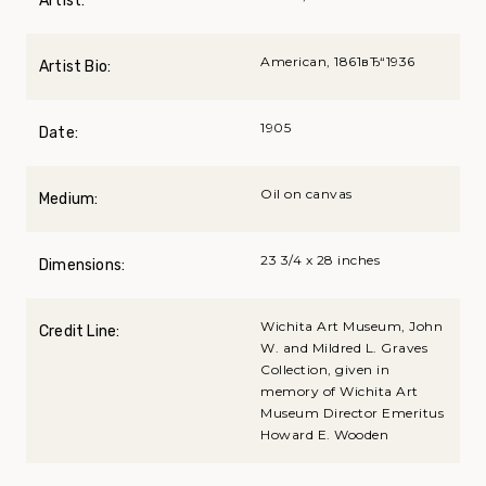
Artist:
American, 1861вЂ“1936
Artist Bio:
1905
Date:
Oil on canvas
Medium:
23 3/4 x 28 inches
Dimensions:
Wichita Art Museum, John
Credit Line:
W. and Mildred L. Graves
Collection, given in
memory of Wichita Art
Museum Director Emeritus
Howard E. Wooden