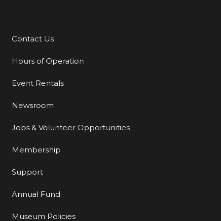
Contact Us
Additional Links
Hours of Operation
Event Rentals
Newsroom
Jobs & Volunteer Opportunities
Membership
Support
Annual Fund
Museum Policies