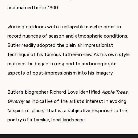
and married her in 1900.
Working outdoors with a collapsible easel in order to
record nuances of season and atmospheric conditions,
Butler readily adopted the plein air impressionist
technique of his famous father-in-law. As his own style
matured, he began to respond to and incorporate
aspects of post-impressionism into his imagery.
Butler’s biographer Richard Love identified
Apple Trees,
Giverny
as indicative of the artist’s interest in evoking
“a spirit of place,” that is, a subjective response to the
poetry of a familiar, local landscape.