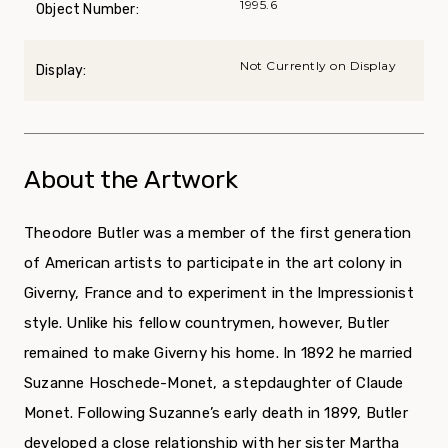
1995.6
Object Number:
Not Currently on Display
Display:
About the Artwork
Theodore Butler was a member of the first generation
of American artists to participate in the art colony in
Giverny, France and to experiment in the Impressionist
style. Unlike his fellow countrymen, however, Butler
remained to make Giverny his home. In 1892 he married
Suzanne Hoschede-Monet, a stepdaughter of Claude
Monet. Following Suzanne’s early death in 1899, Butler
developed a close relationship with her sister Martha