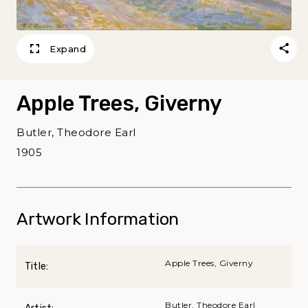
Expand
Apple Trees, Giverny
Butler, Theodore Earl
1905
Artwork Information
Apple Trees, Giverny
Title:
Butler, Theodore Earl