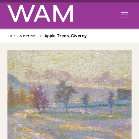
Skip to main content
Open me
Our Collection
Apple Trees, Giverny