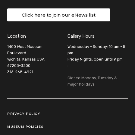
Click here to join our eNews list
Location
Gallery Hours
1400 West Museum
Wednesday - Sunday: 10 am - 5
Boulevard
pm
Wichita, Kansas USA
Friday Nights: Open until 9 pm
67203-3200
:
316-268-4921
Closed Monday, Tuesday &
major holidays
Legal Links
PRIVACY POLICY
MUSEUM POLICIES