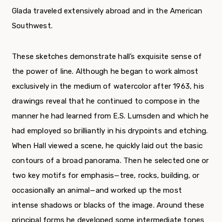
Glada traveled extensively abroad and in the American
Southwest.
These sketches demonstrate hall’s exquisite sense of
the power of line. Although he began to work almost
exclusively in the medium of watercolor after 1963, his
drawings reveal that he continued to compose in the
manner he had learned from E.S. Lumsden and which he
had employed so brilliantly in his drypoints and etching.
When Hall viewed a scene, he quickly laid out the basic
contours of a broad panorama. Then he selected one or
two key motifs for emphasis—tree, rocks, building, or
occasionally an animal—and worked up the most
intense shadows or blacks of the image. Around these
principal forms he developed some intermediate tones