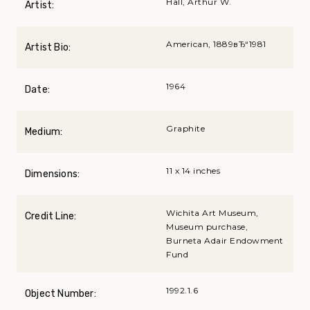
Hall, Arthur W.
Artist:
American, 1889вЂ“1981
Artist Bio:
1964
Date:
Graphite
Medium:
11 x 14 inches
Dimensions:
Wichita Art Museum,
Credit Line:
Museum purchase,
Burneta Adair Endowment
Fund
1992.1.6
Object Number: