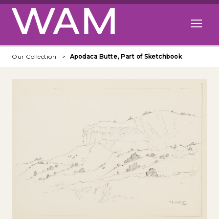
Skip to main content
Open me
Our Collection
Apodaca Butte, Part of Sketchbook