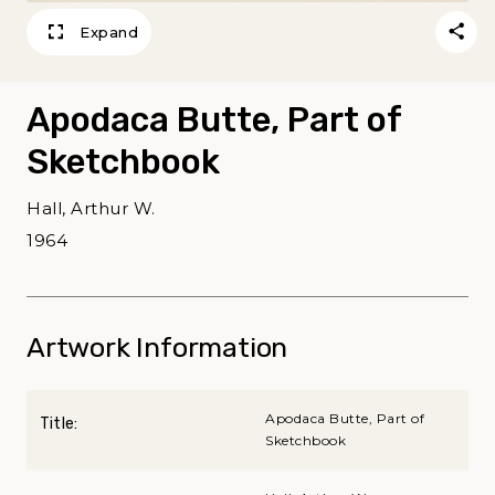
Expand
Apodaca Butte, Part of
Sketchbook
Hall, Arthur W.
1964
Artwork Information
Apodaca Butte, Part of
Title:
Sketchbook