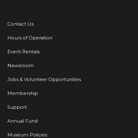
Contact Us
Additional Links
Hours of Operation
Event Rentals
Newsroom
Jobs & Volunteer Opportunities
Membership
Support
Annual Fund
Museum Policies