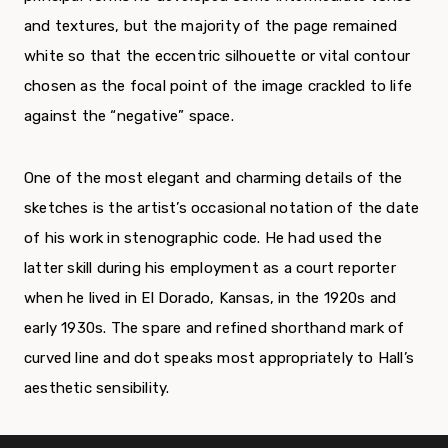
and textures, but the majority of the page remained
white so that the eccentric silhouette or vital contour
chosen as the focal point of the image crackled to life
against the “negative” space.
One of the most elegant and charming details of the
sketches is the artist’s occasional notation of the date
of his work in stenographic code. He had used the
latter skill during his employment as a court reporter
when he lived in El Dorado, Kansas, in the 1920s and
early 1930s. The spare and refined shorthand mark of
curved line and dot speaks most appropriately to Hall’s
aesthetic sensibility.