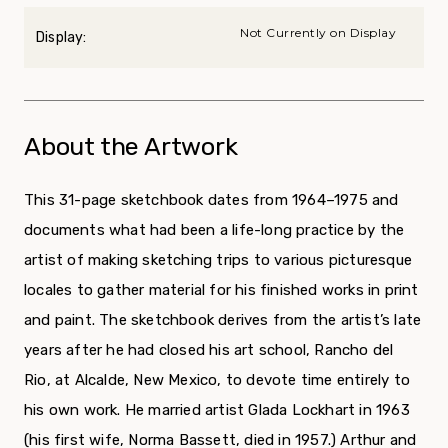
Not Currently on Display
Display:
About the Artwork
This 31-page sketchbook dates from 1964–1975 and
documents what had been a life-long practice by the
artist of making sketching trips to various picturesque
locales to gather material for his finished works in print
and paint. The sketchbook derives from the artist’s late
years after he had closed his art school, Rancho del
Rio, at Alcalde, New Mexico, to devote time entirely to
his own work. He married artist Glada Lockhart in 1963
(his first wife, Norma Bassett, died in 1957.) Arthur and