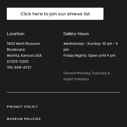
Click here to join our eNews list
Location
Gallery Hours
1400 West Museum
Wednesday - Sunday: 10 am - 5
Boulevard
pm
Wichita, Kansas USA
Friday Nights: Open until 9 pm
67203-3200
:
316-268-4921
Closed Monday, Tuesday &
major holidays
Legal Links
PRIVACY POLICY
MUSEUM POLICIES