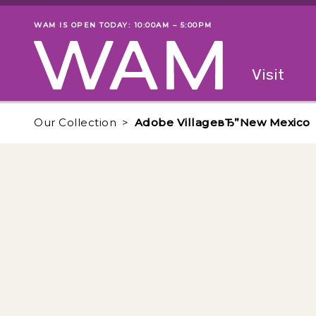
Skip to main content
WAM IS OPEN TODAY: 10:00AM – 5:00PM
Museum status
Primary
Visit
Menu
The fol
Our Collection
Adobe VillageвЂ”New Mexico