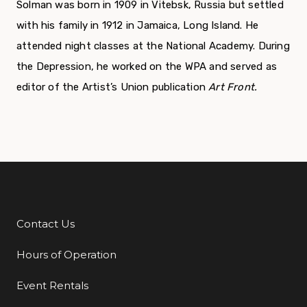
Solman was born in 1909 in Vitebsk, Russia but set­tled
with his family in 1912 in Jamaica, Long Island. He
attended night classes at the National Academy. During
the Depression, he worked on the WPA and served as
editor of the Artist’s Union publication
Art Front.
Contact Us
Additional Links
Hours of Operation
Event Rentals