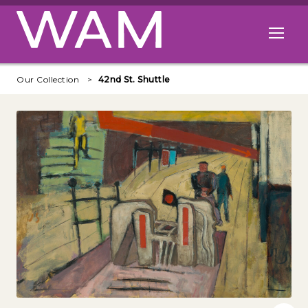
Skip to main content
Open me
Our Collection
42nd St. Shuttle