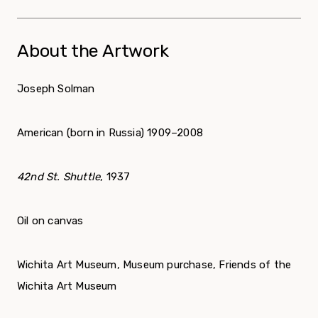
About the Artwork
Joseph Solman
American (born in Russia) 1909–2008
42nd St. Shuttle
, 1937
Oil on canvas
Wichita Art Museum, Museum purchase, Friends of the
Wichita Art Museum