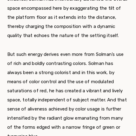
space encompassed here by exaggerating the tilt of
the platform floor as it extends into the distance,
thereby charging the composition with a dynamic
quality that echoes the nature of the setting itself.
But such energy derives even more from Solman’s use
of rich and boldly contrasting colors. Solman has
always been a strong colorist and in this work, by
means of color control and the use of modulated
saturations of red, he has created a vibrant and lively
space, totally independent of subject matter. And that
sense of aliveness achieved by color usage is further
intensified by the radiant glow emanating from many
of the forms edged with a narrow fringe of green or