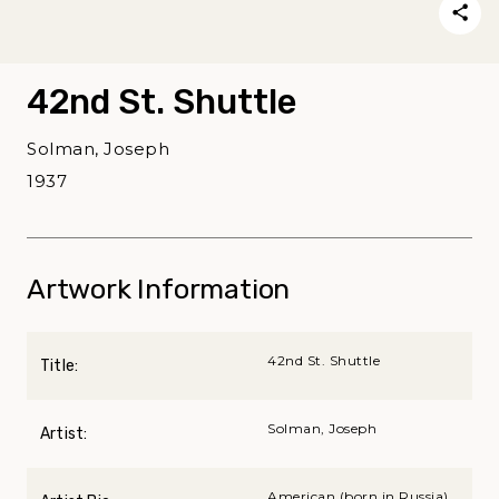
42nd St. Shuttle
Solman, Joseph
1937
Artwork Information
42nd St. Shuttle
Title:
Solman, Joseph
Artist:
American (born in Russia),