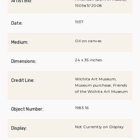
Artist Bio:
1909вЂ“2008
1937
Date:
Oil on canvas
Medium:
24 x 35 inches
Dimensions:
Wichita Art Museum,
Credit Line:
Museum purchase, Friends
of the Wichita Art Museum
1983.16
Object Number:
Not Currently on Display
Display: