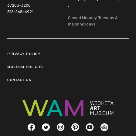
67203-3200
:
316-268-4921
Closed Monday, Tuesday &
major holidays
Legal Links
PRIVACY POLICY
MUSEUM POLICIES
CONTACT US
Social Links
Facebook
Twitter
Instagram
Pinterest
YouTube
TripAdvisor