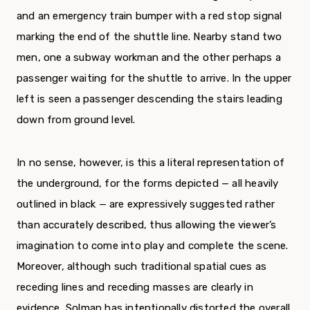
and an emergency train bumper with a red stop signal
marking the end of the shuttle line. Nearby stand two
men, one a subway workman and the other perhaps a
passenger waiting for the shuttle to arrive. In the up­per
left is seen a passenger descending the stairs leading
down from ground level.
In no sense, however, is this a literal representation of
the underground, for the forms depicted — all heavily
outlined in black — are expressively suggested rather
than accurately described, thus allowing the viewer’s
imagination to come into play and complete the scene.
Moreover, although such traditional spatial cues as
receding lines and receding masses are clearly in
evidence, Solman has intentionally distorted the overall