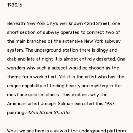
1983.16
Beneath New York City’s well known 42nd Street, one
short section of subway operates to connect two of
the main branches of the extensive New York subway
system. The underground station there is dingy and
drab and late at night it is almost entirely deserted. One
wonders why such a subject would be chosen as the
theme for a work of art. Yet it is the artist who has the
unique capability of finding beauty and mystery in the
most unexpected places. This explains why the
American artist Joseph Solman executed this 1937
painting,
42nd Street Shuttle.
What we see here is a view of the underground plat­form