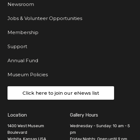
Newsroom
Jobs & Volunteer Opportunities
Membership
Support
Annual Fund
Museum Policies
Click here to join our eNews list
Location
Gallery Hours
1400 West Museum
Wednesday - Sunday: 10 am - 5
Boulevard
pm
Wichita, Kansas USA
Friday Nights: Open until 9 pm