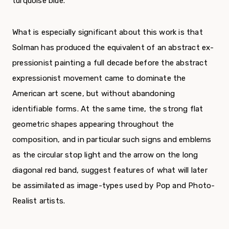
turquoise blue.
What is especially significant about this work is that
Solman has produced the equivalent of an abstract ex­
pressionist painting a full decade before the abstract
ex­pressionist movement came to dominate the
American art scene, but without abandoning
identifiable forms. At the same time, the strong flat
geometric shapes ap­pearing throughout the
composition, and in particular such signs and emblems
as the circular stop light and the arrow on the long
diagonal red band, suggest features of what will later
be assimilated as image-types used by Pop and Photo-
Realist artists.