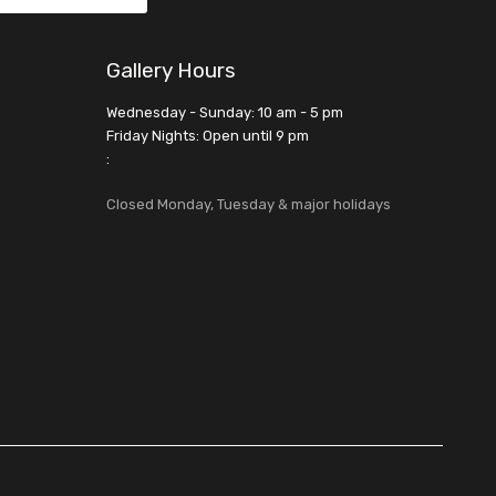
Gallery Hours
Wednesday - Sunday: 10 am - 5 pm
Friday Nights: Open until 9 pm
:
Closed Monday, Tuesday & major holidays