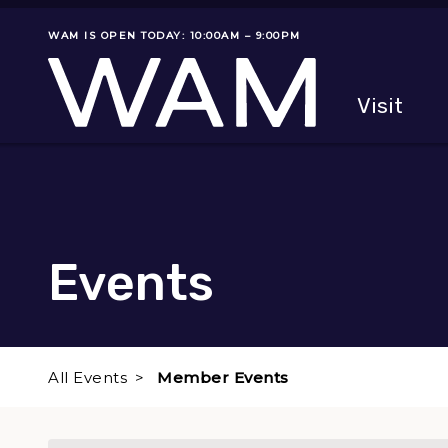
Skip to main content
WAM IS OPEN TODAY: 10:00AM – 9:00PM
Museum status
Primary
Visit
Menu
The fol
Events
All Events
Member Events