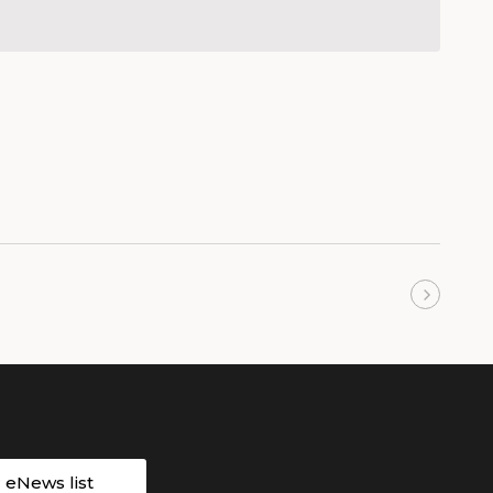
Next
Events
r eNews list