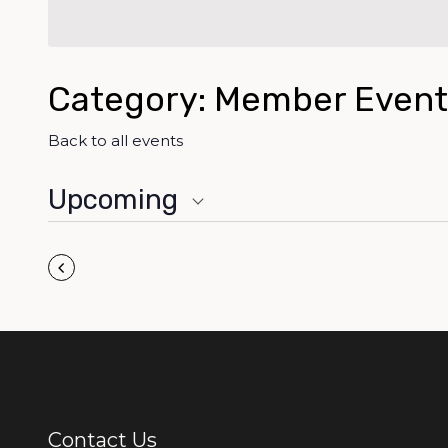
Category: Member Event
Back to all events
Upcoming
Select
Pagination
date.
Previous
Events
Contact Us
Additional Links