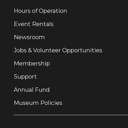
Hours of Operation
Event Rentals
Newsroom
Jobs & Volunteer Opportunities
Membership
Support
Annual Fund
Museum Policies