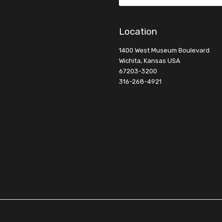
Location
1400 West Museum Boulevard
Wichita, Kansas USA
67203-3200
316-268-4921