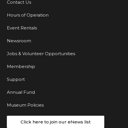
Contact Us
Additional Links
Hours of Operation
Event Rentals
Newsroom
Jobs & Volunteer Opportunities
Membership
Support
Annual Fund
Museum Policies
Click here to join our eNews list