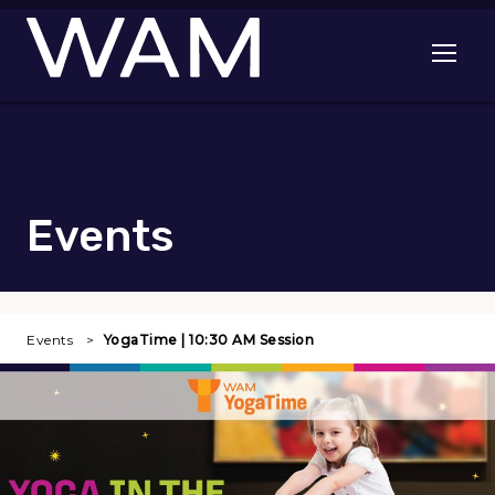
Skip to main content
Open me
Events
Events
YogaTime | 10:30 AM Session