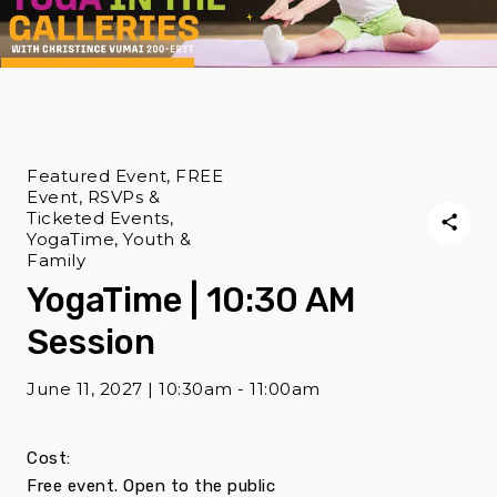
Featured Event, FREE
Event, RSVPs &
Ticketed Events,
YogaTime, Youth &
Family
YogaTime | 10:30 AM
Session
June 11, 2027 | 10:30am - 11:00am
Cost:
Free event. Open to the public