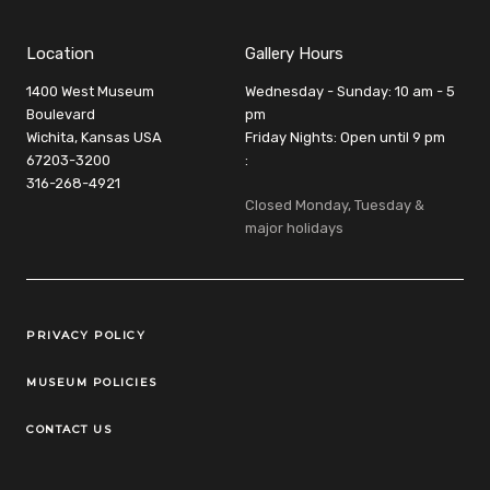
Location
Gallery Hours
1400 West Museum
Wednesday - Sunday: 10 am - 5
Boulevard
pm
Wichita, Kansas USA
Friday Nights: Open until 9 pm
67203-3200
:
316-268-4921
Closed Monday, Tuesday &
major holidays
Legal Links
PRIVACY POLICY
MUSEUM POLICIES
CONTACT US