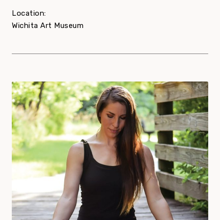
Location:
Wichita Art Museum