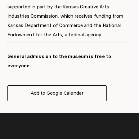
supported in part by the Kansas Creative Arts
Industries Commission, which receives funding from
Kansas Department of Commerce and the National
Endowment for the Arts, a federal agency.
General admission to the museum is free to
everyone.
Add to Google Calendar