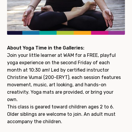
About Yoga Time in the Galleries:
Join your little learner at WAM for a FREE, playful
yoga experience on the second Friday of each
month at 10:30 am! Led by certified instructor
Christine Vumai (200-ERYT), each session features
movement, music, art looking, and hands-on
creativity. Yoga mats are provided, or bring your
own.
This class is geared toward children ages 2 to 6.
Older siblings are welcome to join. An adult must
accompany the children.