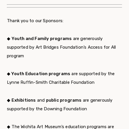
Thank you to our Sponsors:
◆
Youth and Family programs
are generously
supported by Art Bridges Foundation’s Access for All
program
◆ Youth Education programs
are supported by the
Lynne Ruffin-Smith Charitable Foundation
◆
Exhibitions
and
public programs
are generously
supported by the Downing Foundation
◆ The Wichita Art Museum’s education programs are