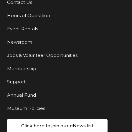
Contact Us
Additional Links
Hours of Operation
Event Rentals
Newsroom
Jobs & Volunteer Opportunities
Membership
Support
Annual Fund
Museum Policies
Click here to join our eNews list