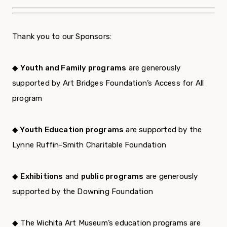
Thank you to our Sponsors:
◆
Youth and Family programs
are generously
supported by Art Bridges Foundation’s Access for All
program
◆ Youth Education programs
are supported by the
Lynne Ruffin-Smith Charitable Foundation
◆
Exhibitions
and
public programs
are generously
supported by the Downing Foundation
◆ The Wichita Art Museum’s education programs are