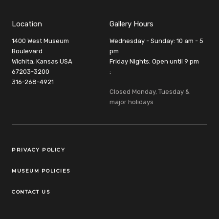
Location
Gallery Hours
1400 West Museum
Wednesday - Sunday: 10 am - 5
Boulevard
pm
Wichita, Kansas USA
Friday Nights: Open until 9 pm
67203-3200
:
316-268-4921
Closed Monday, Tuesday &
major holidays
Legal Links
PRIVACY POLICY
MUSEUM POLICIES
CONTACT US