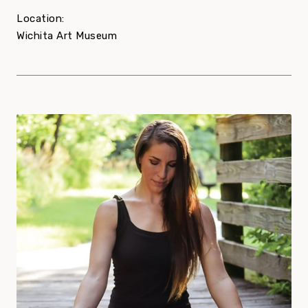
Location:
Wichita Art Museum