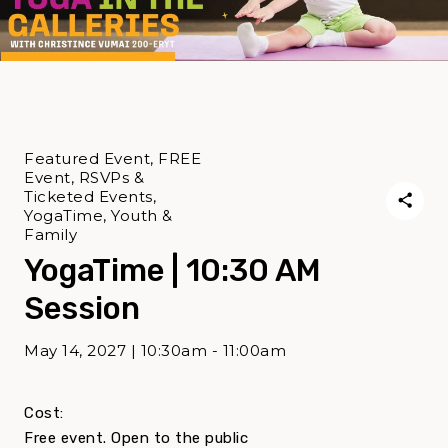
Featured Event, FREE
Event, RSVPs &
Ticketed Events,
YogaTime, Youth &
Family
YogaTime | 10:30 AM
Session
May 14, 2027 | 10:30am - 11:00am
Cost:
Free event. Open to the public