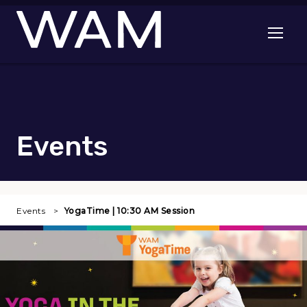
Skip to main content
Open me
Events
Events
YogaTime | 10:30 AM Session