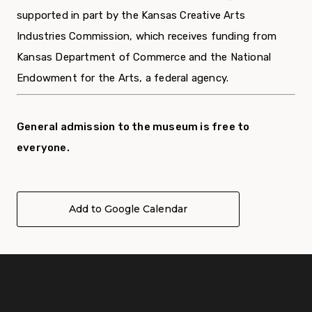
supported in part by the Kansas Creative Arts
Industries Commission, which receives funding from
Kansas Department of Commerce and the National
Endowment for the Arts, a federal agency.
General admission to the museum is free to
everyone.
Add to Google Calendar