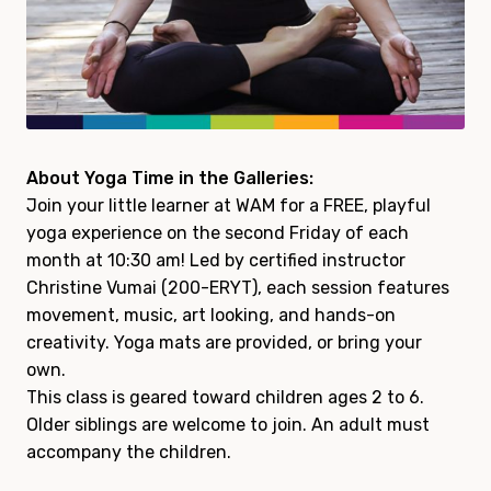
About Yoga Time in the Galleries:
Join your little learner at WAM for a FREE, playful
yoga experience on the second Friday of each
month at 10:30 am! Led by certified instructor
Christine Vumai (200-ERYT), each session features
movement, music, art looking, and hands-on
creativity. Yoga mats are provided, or bring your
own.
This class is geared toward children ages 2 to 6.
Older siblings are welcome to join. An adult must
accompany the children.