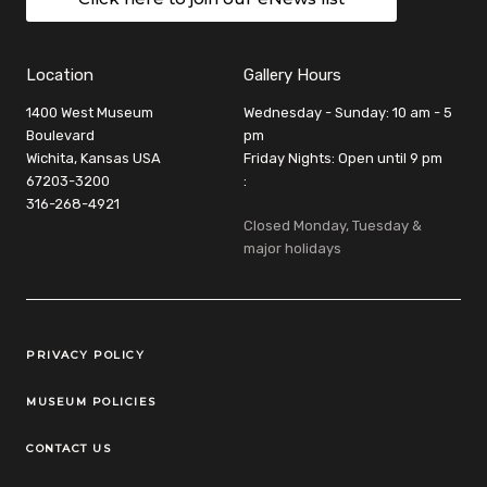
Location
Gallery Hours
1400 West Museum
Wednesday - Sunday: 10 am - 5
Boulevard
pm
Wichita, Kansas USA
Friday Nights: Open until 9 pm
67203-3200
:
316-268-4921
Closed Monday, Tuesday &
major holidays
Legal Links
PRIVACY POLICY
MUSEUM POLICIES
CONTACT US