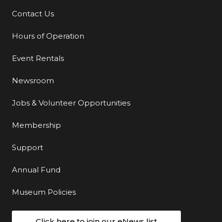
Contact Us
Additional Links
Hours of Operation
Event Rentals
Newsroom
Jobs & Volunteer Opportunities
Membership
Support
Annual Fund
Museum Policies
Click here to join our eNews list