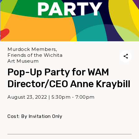
Murdock Members,
Friends of the Wichita
Art Museum
Pop-Up Party for WAM
Director/CEO Anne Kraybill
August 23, 2022 | 5:30pm - 7:00pm
Cost: By Invitation Only