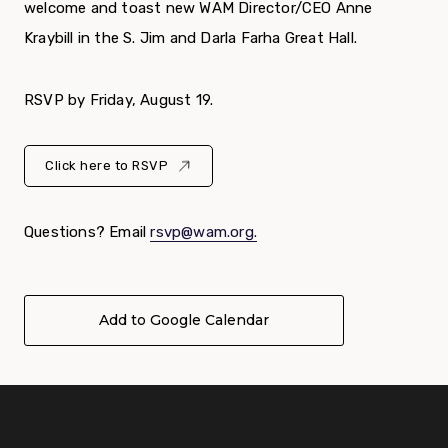
welcome and toast new WAM Director/CEO Anne
Kraybill in the S. Jim and Darla Farha Great Hall.
RSVP by Friday, August 19.
Click here to RSVP
Questions? Email
rsvp@wam.org.
Add to Google Calendar