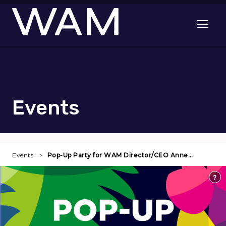
Skip to main content
Open me
Events
Events
Pop-Up Party for WAM Director/CEO Anne…