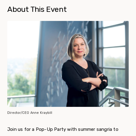
About This Event
Director/CEO Anne Kraybill
Join us for a Pop-Up Party with summer sangria to