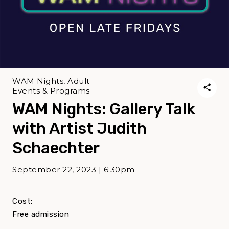
WAM Nights, Adult
Events & Programs
WAM Nights: Gallery Talk
with Artist Judith
Schaechter
September 22, 2023 | 6:30pm
Cost:
Free admission