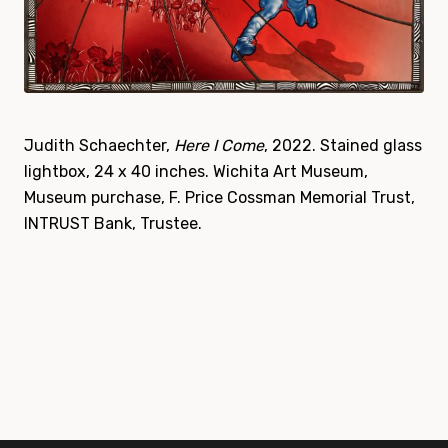
Judith Schaechter,
Here I Come
, 2022. Stained glass
lightbox, 24 x 40 inches. Wichita Art Museum,
Museum purchase, F. Price Cossman Memorial Trust,
INTRUST Bank, Trustee.