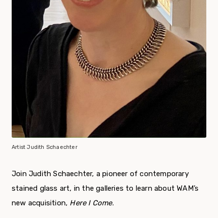
Artist Judith Schaechter
Join Judith Schaechter, a pioneer of contemporary
stained glass art, in the galleries to learn about WAM’s
new acquisition,
Here I Come
.