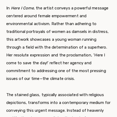
In
Here I Come
, the artist conveys a powerful message
centered around female empowerment and
environmental activism. Rather than adhering to
traditional portrayals of women as damsels in distress,
this artwork showcases a young woman running
through a field with the determination of a superhero.
Her resolute expression and the proclamation, ‘Here I
come to save the day!’ reflect her agency and
commitment to addressing one of the most pressing
issues of our time—the climate crisis.
The stained glass, typically associated with religious
depictions, transforms into a contemporary medium for
conveying this urgent message. Instead of heavenly