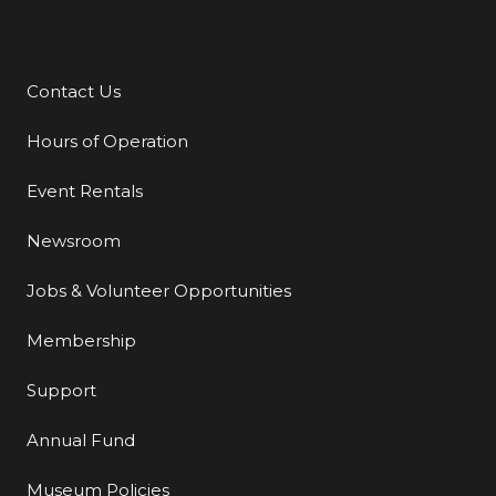
Contact Us
Additional Links
Hours of Operation
Event Rentals
Newsroom
Jobs & Volunteer Opportunities
Membership
Support
Annual Fund
Museum Policies