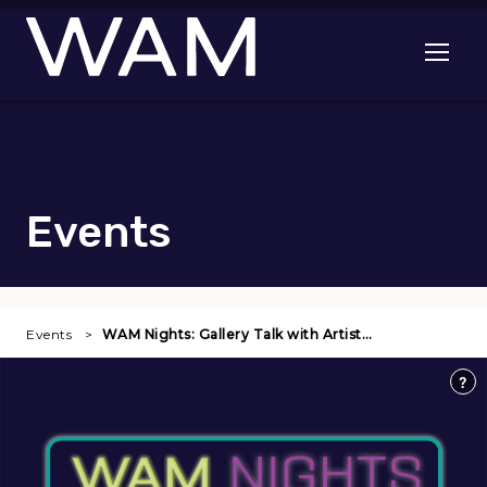
Skip to main content
Open me
Events
Events
WAM Nights: Gallery Talk with Artist…