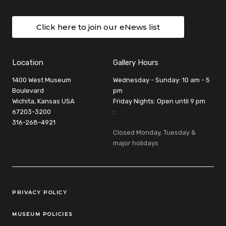
Click here to join our eNews list
Location
Gallery Hours
1400 West Museum
Wednesday - Sunday: 10 am - 5
Boulevard
pm
Wichita, Kansas USA
Friday Nights: Open until 9 pm
67203-3200
:
316-268-4921
Closed Monday, Tuesday &
major holidays
Legal Links
PRIVACY POLICY
MUSEUM POLICIES