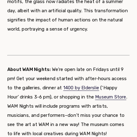
motifs, the glass now radiates the heat of a summer
day, albeit with an artificial quality. This transformation
signifies the impact of human actions on the natural
world, portraying a sense of urgency.
About WAM Nights:
We’re open late on Fridays until 9
pm! Get your weekend started with after-hours access
to the galleries, dinner at
1400 by Elderslie
(‘Happy
Hour’ drinks 3-6 pm),
or shopping in the
Museum Store
.
WAM Nights will include programs with artists,
musicians, and performers–don’t miss your chance to
see the art at WAM in a new way!
The museum comes
to life with local creatives during WAM Nights!