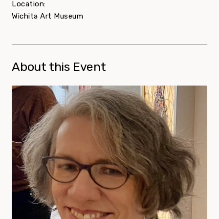
Location:
Wichita Art Museum
About this Event