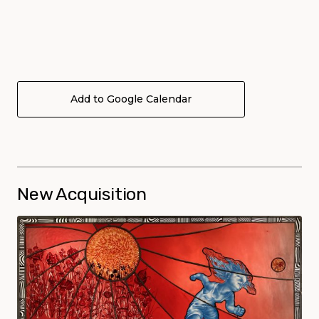
Add to Google Calendar
New Acquisition