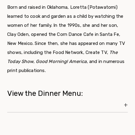
Born and raised in Oklahoma, Loretta (Potawatomi)
learned to cook and garden as a child by watching the
women of her family. In the 1990s, she and her son,
Clay Oden, opened the Corn Dance Cafe in Santa Fe,
New Mexico. Since then, she has appeared on many TV
shows, including the Food Network, Create TV,
The
Today Show
,
Good Morning! America
, and in numerous
print publications.
View the Dinner Menu: