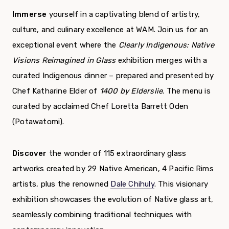
Immerse
yourself in a captivating blend of artistry,
culture, and culinary excellence at WAM. Join us for an
exceptional event where the
Clearly Indigenous: Native
Visions Reimagined in Glass
exhibition merges with a
curated Indigenous dinner – prepared and presented by
Chef Katharine Elder of
1400 by Elderslie
. The menu is
curated by acclaimed Chef Loretta Barrett Oden
(Potawatomi).
Discover
the wonder of 115 extraordinary glass
artworks created by 29 Native American, 4 Pacific Rims
artists, plus the renowned
Dale Chihuly
. This
visionary
exhibition showcases the evolution of Native glass art,
seamlessly combining traditional techniques with