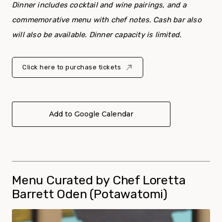
Dinner includes cocktail and wine pairings, and a
commemorative menu with chef notes. Cash bar also
will also be available. Dinner capacity is limited.
Click here to purchase tickets
Add to Google Calendar
Menu Curated by Chef Loretta
Barrett Oden (Potawatomi)