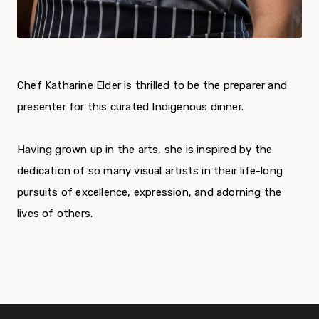
Chef Katharine Elder is thrilled to be the preparer and
presenter for this
curated Indigenous dinner.
Having grown up in the arts, she is inspired by the
dedication of so many visual artists in their life-long
pursuits of excellence, expression, and adorning the
lives of others.