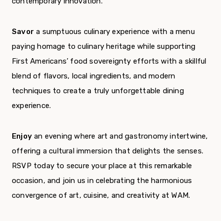
contemporary innovation.
Savor
a sumptuous culinary experience with a menu
paying homage to culinary heritage while supporting
First Americans’ food sovereignty efforts with a skillful
blend of flavors, local ingredients, and modern
techniques to create a truly unforgettable dining
experience.
Enjoy
an evening where art and gastronomy intertwine,
offering a cultural immersion that delights the senses.
RSVP today to secure your place at this remarkable
occasion, and join us in celebrating the harmonious
convergence of art, cuisine, and creativity at WAM.