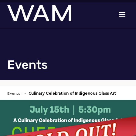
Skip to main content
Open me
Events
Events
Culinary Celebration of Indigenous Glass Art