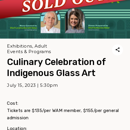
Exhibitions, Adult
Events & Programs
Culinary Celebration of
Indigenous Glass Art
July 15, 2023 | 5:30pm
Cost:
Tickets are $135/per WAM member, $155/per general
admission
Location: