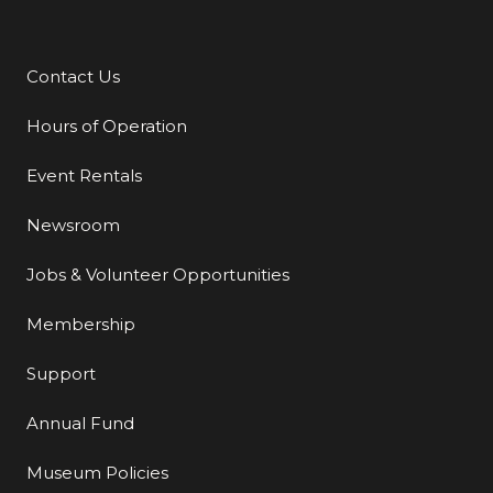
Contact Us
Additional Links
Hours of Operation
Event Rentals
Newsroom
Jobs & Volunteer Opportunities
Membership
Support
Annual Fund
Museum Policies