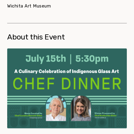
Wichita Art Museum
About this Event