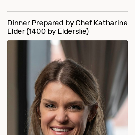
Dinner Prepared by Chef Katharine
Elder (1400 by Elderslie)