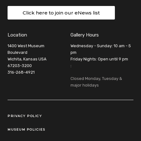
Click here to join our eNews list
Location
Gallery Hours
1400 West Museum
Wednesday - Sunday: 10 am - 5
Boulevard
pm
Wichita, Kansas USA
Friday Nights: Open until 9 pm
67203-3200
:
316-268-4921
Closed Monday, Tuesday &
major holidays
Legal Links
PRIVACY POLICY
MUSEUM POLICIES