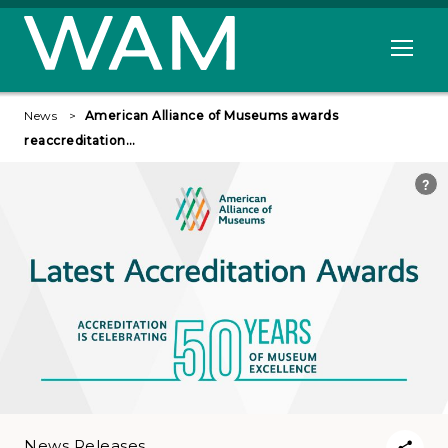
Skip to main content
Open me
News
American Alliance of Museums awards
reaccreditation…
News Releases