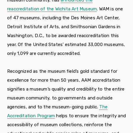
museum community, has
announced the
reaccreditation of the Wichita Art Museum
. WAM is one
of 47 museums, including the Des Moines Art Center,
Detroit Institute of Arts, and Smithsonian Gardens in
Washington, D.C., to be awarded reaccreditation this
year. Of the United States’ estimated 33,000 museums,
only 1,099 are currently accredited.
Recognized as the museum field’s gold standard for
excellence for more than 50 years, AAM accreditation
signifies a museum’s quality and credibility to the entire
museum community, to governments and outside
agencies, and to the museum-going public.
The
Accreditation Program
helps to ensure the integrity and
accessibility of museum collections, reinforce the