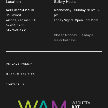
Location
Gallery Hours
1400 West Museum
Wednesday - Sunday: 10 am - 5
Boulevard
pm
Wichita, Kansas USA
Friday Nights: Open until 9 pm
67203-3200
:
316-268-4921
Closed Monday, Tuesday &
major holidays
Legal Links
PRIVACY POLICY
MUSEUM POLICIES
CONTACT US