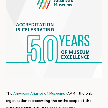
The
American Alliance of Museums
(AAM), the only
organization representing the entire scope of the