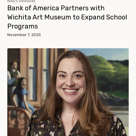
News Releases
Bank of America Partners with
Wichita Art Museum to Expand School
Programs
November 7, 2025