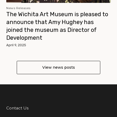
News Releases
The Wichita Art Museum is pleased to
announce that Amy Hughey has
joined the museum as Director of
Development
April 9, 2025
View news posts
Contact Us
Additional Links