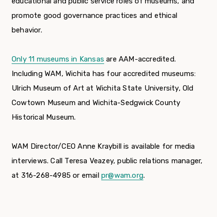
educational and public service roles of museums, and
promote good governance practices and ethical
behavior.
Only 11 museums in Kansas
are AAM-accredited.
Including WAM, Wichita has four accredited museums:
Ulrich Museum of Art at Wichita State University, Old
Cowtown Museum and Wichita-Sedgwick County
Historical Museum.
WAM Director/CEO Anne Kraybill is available for media
interviews. Call Teresa Veazey, public relations manager,
at 316-268-4985 or email
pr@wam.org
.