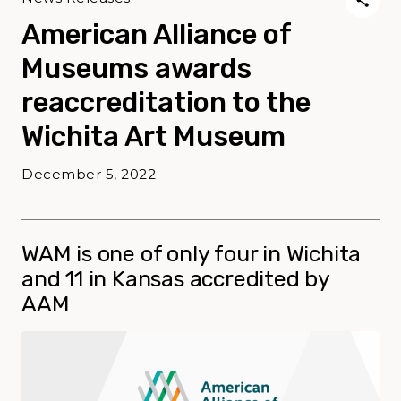
American Alliance of
Museums awards
reaccreditation to the
Wichita Art Museum
December 5, 2022
WAM is one of only four in Wichita
and 11 in Kansas accredited by
AAM