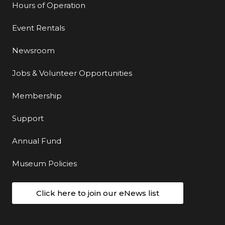
Hours of Operation
Event Rentals
Newsroom
Jobs & Volunteer Opportunities
Membership
Support
Annual Fund
Museum Policies
Click here to join our eNews list