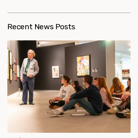
Recent News Posts