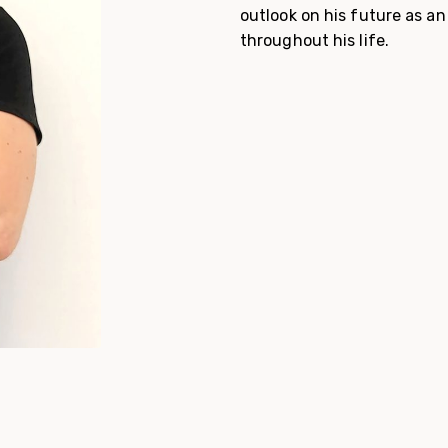
outlook on his future as an
throughout his life.