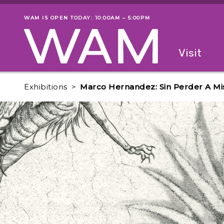
Skip to main content
WAM IS OPEN TODAY: 10:00AM – 5:00PM
Museum status
Primary
Visit
Menu
The fol
Exhibitions
Marco Hernandez: Sin Perder A Mis