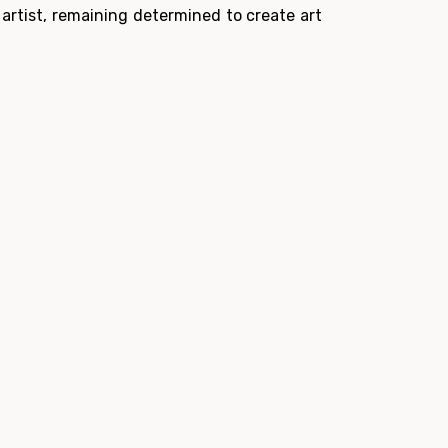
 artist, remaining determined to create art