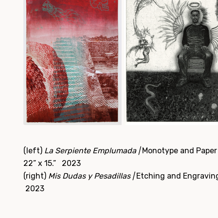
(left)
La Serpiente Emplumada |
Monotype and Paper 
22” x 15.” 2023
(right)
Mis Dudas y Pesadillas |
Etching and Engraving,
2023