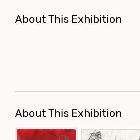
About This Exhibition
About This Exhibition