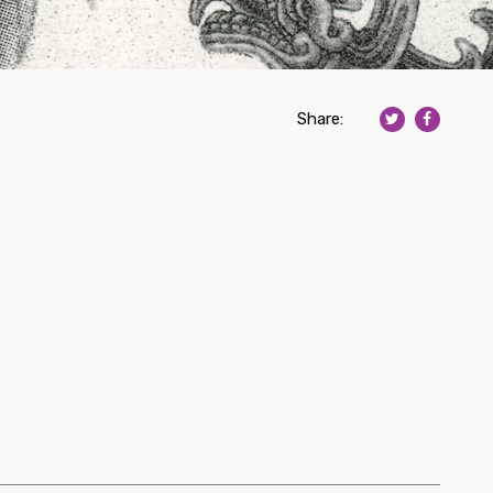
Share: