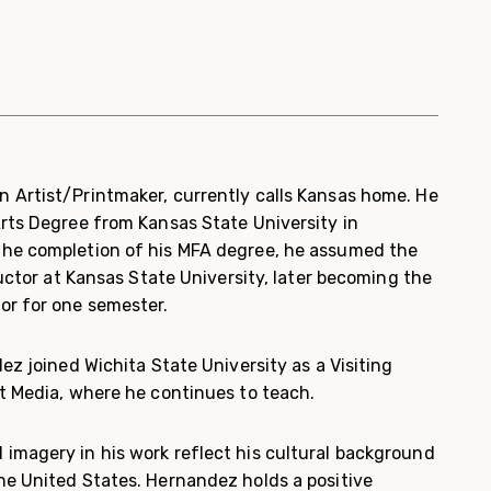
 Artist/Printmaker, currently calls Kansas home. He
Arts Degree from Kansas State University in
the completion of his MFA degree, he assumed the
tructor at Kansas State University, later becoming the
or for one semester.
dez joined Wichita State University as a Visiting
nt Media, where he continues to teach.
imagery in his work reflect his cultural background
he United States. Hernandez holds a positive