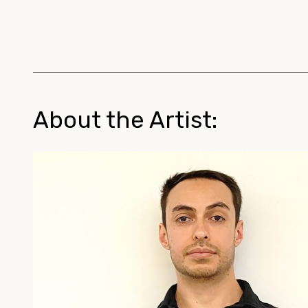
About the Artist: