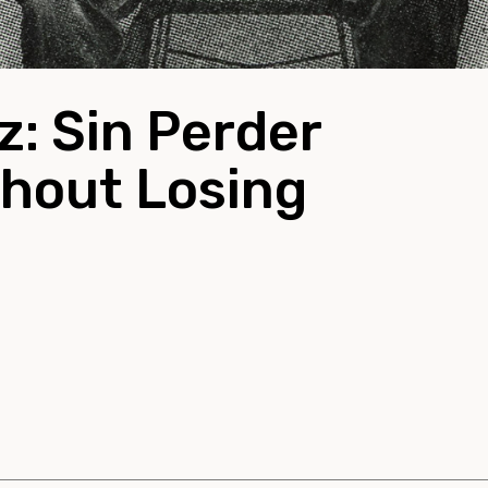
: Sin Perder
thout Losing