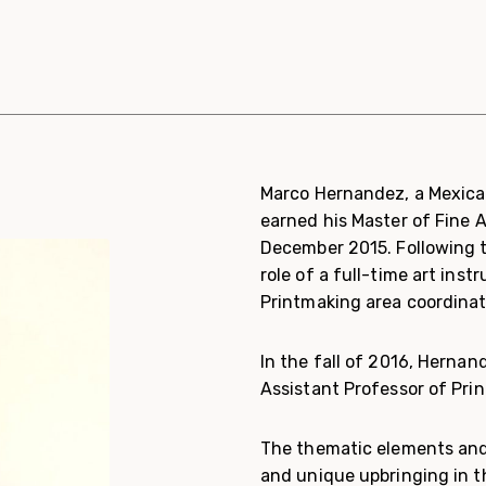
Marco Hernandez, a Mexican
earned his Master of Fine 
December 2015. Following 
role of a full-time art ins
Printmaking area coordinat
In the fall of 2016, Hernan
Assistant Professor of Pri
The thematic elements and 
and unique upbringing in t