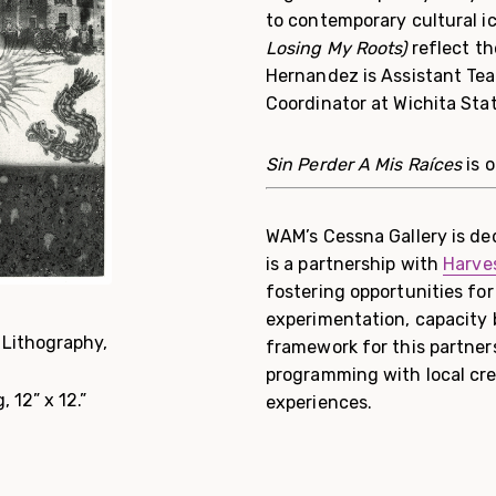
to contemporary cultural ic
Losing My Roots)
reflect t
Hernandez is Assistant Tea
Coordinator at Wichita Stat
Sin Perder A Mis Raíces
is 
WAM’s Cessna Gallery is ded
is a partnership with
Harves
fostering opportunities for
experimentation, capacity
Lithography,
framework for this partner
programming with local cre
 12” x 12.”
experiences.