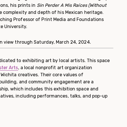
ons, his prints in
Sin Perder A Mis Raíces (Without
he complexity and depth of his Mexican heritage.
ching Professor of Print Media and Foundations
e University.
on view through Saturday, March 24, 2024.
icated to exhibiting art by local artists. This space
ter Arts
, a local nonprofit art organization
 Wichita creatives. Their core values of
 building, and community engagement are a
ship, which includes this exhibition space and
atives, including performances, talks, and pop-up