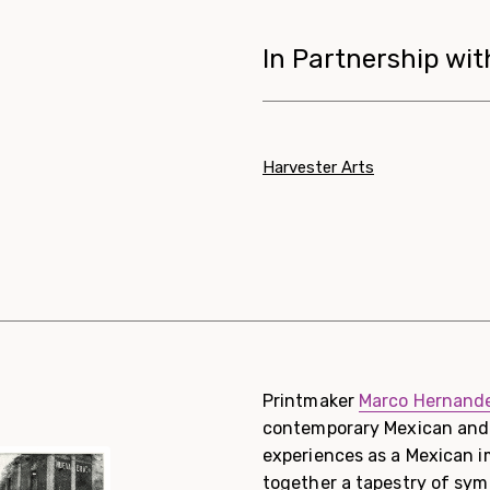
In Partnership wit
Harvester Arts
Printmaker
Marco Hernande
contemporary Mexican and 
experiences as a Mexican i
together a tapestry of sy