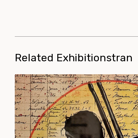
Related Exhibitionstran