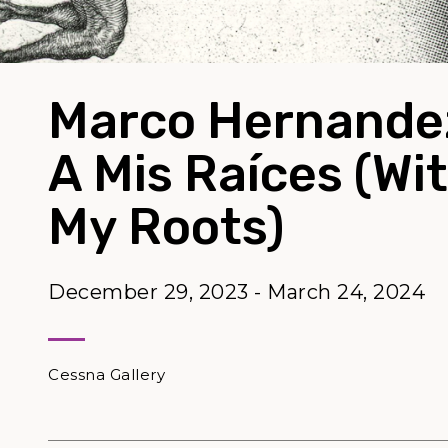
Marco Hernandez
A Mis Raíces (Wi
My Roots)
December 29, 2023 - March 24, 2024
Cessna Gallery