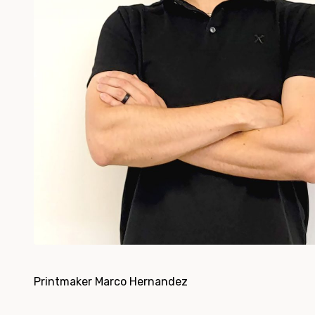
Printmaker Marco Hernandez