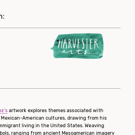
h:
z’s
artwork explores themes associated with
Mexican-American cultures, drawing from his
mmigrant living in the United States. Weaving
mbols, ranging from ancient Mesoamerican imagery