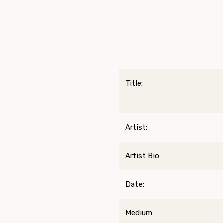
Title:
Artist:
Artist Bio:
Date:
Medium: