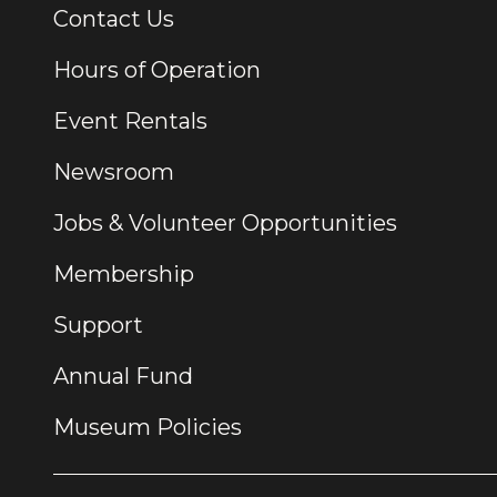
Contact Us
Additional Links
Hours of Operation
Event Rentals
Newsroom
Jobs & Volunteer Opportunities
Membership
Support
Annual Fund
Museum Policies