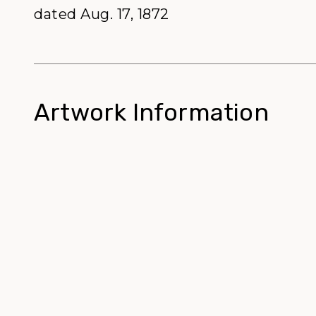
dated Aug. 17, 1872
Artwork Information