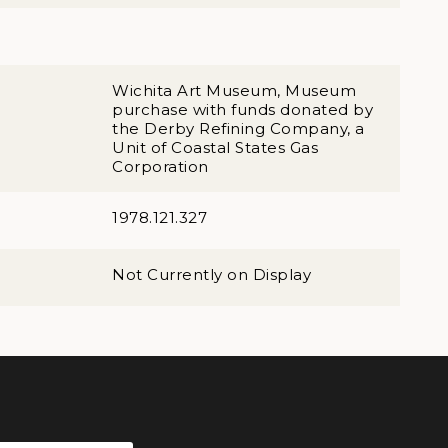
Wichita Art Museum, Museum
purchase with funds donated by
the Derby Refining Company, a
Unit of Coastal States Gas
Corporation
1978.121.327
Not Currently on Display