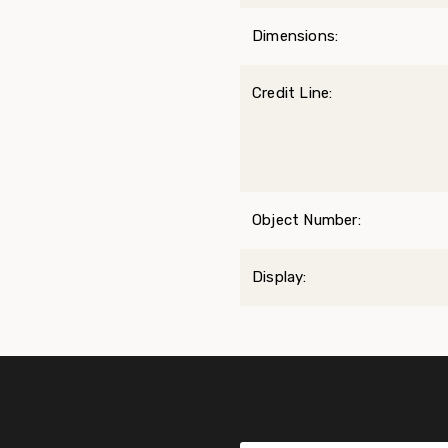
Dimensions:
Credit Line:
Object Number:
Display: