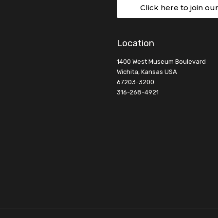
Click here to join ou
Location
1400 West Museum Boulevard
Wichita, Kansas USA
67203-3200
316-268-4921