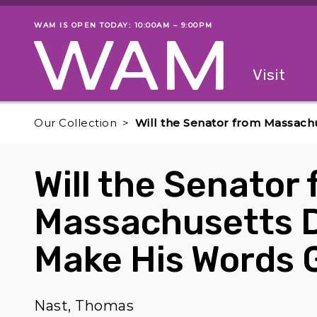
Skip to main content
WAM IS OPEN TODAY: 10:00AM – 9:00PM
Museum status
Primary
Visit
Menu
The fol
Our Collection
Will the Senator from Massach
Will the Senator
Massachusetts Do
Make His Words 
Nast, Thomas