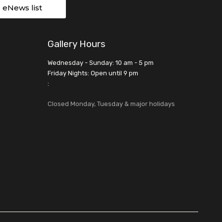
r eNews list
Gallery Hours
Wednesday - Sunday: 10 am - 5 pm
Friday Nights: Open until 9 pm
:
Closed Monday, Tuesday & major holidays