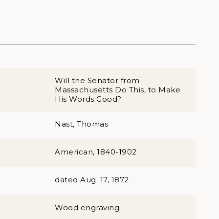
Will the Senator from
Massachusetts Do This, to Make
His Words Good?
Nast, Thomas
American, 1840-1902
dated Aug. 17, 1872
Wood engraving