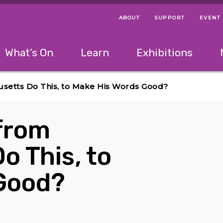
ABOUT
SUPPORT
EVENT
Menu Navigation Ti
Helpful Links
The following menu has 2 levels.
What’s On
Learn
Exhibitions
 Navigation Tips
lowing menu has 2 levels.
Use left and right arrow keys to navigate 
usetts Do This, to Make His Words Good?
 from
 This, to
Good?