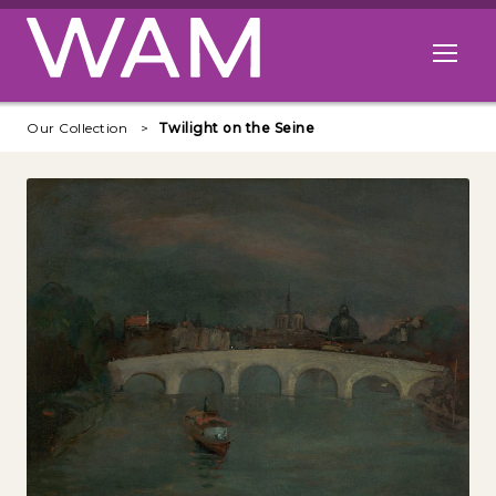
Skip to main content
Open me
Our Collection
Twilight on the Seine