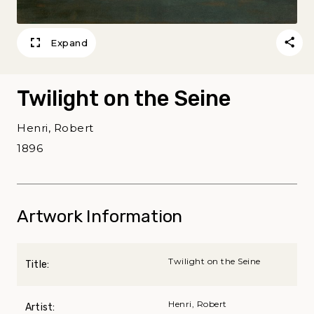
Expand
Twilight on the Seine
Henri, Robert
1896
Artwork Information
Twilight on the Seine
Title:
Henri, Robert
Artist: