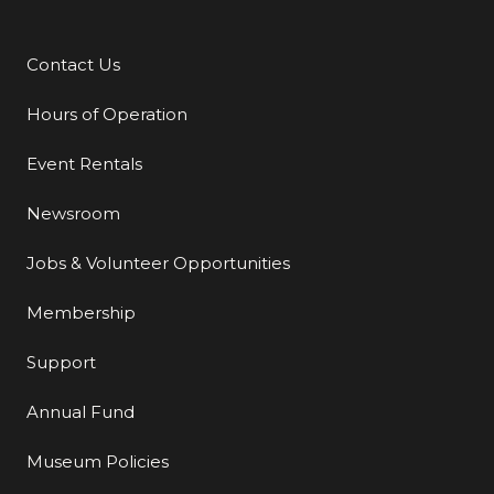
Contact Us
Additional Links
Hours of Operation
Event Rentals
Newsroom
Jobs & Volunteer Opportunities
Membership
Support
Annual Fund
Museum Policies