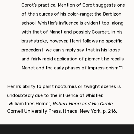
Corot’s practice. Mention of Corot suggests one
of the sources of his color-range: the Barbizon
school. Whistler’s influence is evident too, along
with that of Manet and possibly Courbet. In his
brushstroke, however, Henri follows no specific
precedent; we can simply say that in his loose
and fairly rapid application of pigment he recalls
Manet and the early phases of Impressionism.”
1
Henri’s ability to paint nocturnes or twilight scenes is
undoubtedly due to the influence of Whistler.
William Ines Homer,
Robert Henri and His Circle
,
Cornell University Press, Ithaca, New York, p. 216.