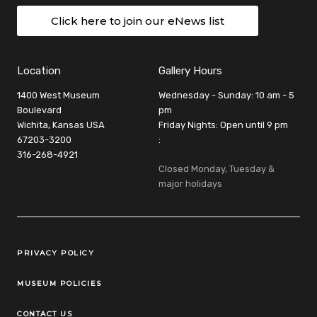
Click here to join our eNews list
Location
Gallery Hours
1400 West Museum
Wednesday - Sunday: 10 am - 5
Boulevard
pm
Wichita, Kansas USA
Friday Nights: Open until 9 pm
67203-3200
:
316-268-4921
Closed Monday, Tuesday &
major holidays
Legal Links
PRIVACY POLICY
MUSEUM POLICIES
CONTACT US