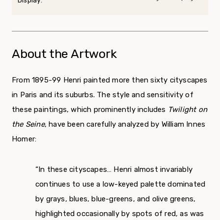
Display:
About the Artwork
From 1895-99 Henri painted more then sixty cityscapes
in Paris and its suburbs. The style and sensitivity of
these paintings, which prominently includes
Twilight on
the Seine
, have been carefully analyzed by William Innes
Homer:
“In these cityscapes… Henri almost invariably
continues to use a low-keyed palette dominated
by grays, blues, blue-greens, and olive greens,
highlighted occasionally by spots of red, as was