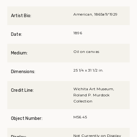
American, 1865вЂ“1929
Artist Bio:
1896
Date:
Oil on canvas
Medium:
25 1/4 x 31 1/2 in.
Dimensions:
Wichita Art Museum,
Credit Line:
Roland P. Murdock
Collection
M56.45
Object Number:
Not Currently on Display