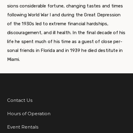
sions considerable fortune, changing tastes and times
following World War I and during the Great Depression
of the 1930s led to extreme financial hardships,
discouragement, and ill health. In the final decade of his
life he spent much of his time as a guest of close per­
sonal friends in Florida and in 1939 he died destitute in
Miami.
Contact Us
Additional Links
Hours of Operation
Event Rentals