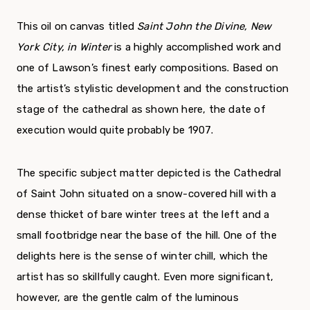
This oil on canvas titled
Saint John the Divine, New
York City, in Winter
is a highly accomplished work and
one of Lawson’s finest early compositions. Based on
the artist’s stylistic development and the construction
stage of the cathedral as shown here, the date of
execution would quite probably be 1907.
The specific subject matter depicted is the Cathedral
of Saint John situated on a snow-covered hill with a
dense thicket of bare winter trees at the left and a
small footbridge near the base of the hill. One of the
delights here is the sense of winter chill, which the
artist has so skillfully caught. Even more significant,
however, are the gentle calm of the luminous