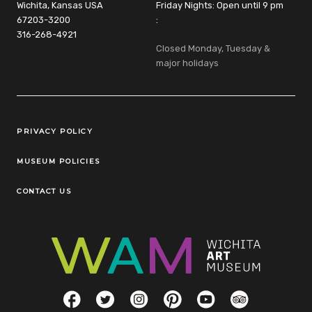
Wichita, Kansas USA
Friday Nights: Open until 9 pm
67203-3200
:
316-268-4921
Closed Monday, Tuesday &
major holidays
Legal Links
PRIVACY POLICY
MUSEUM POLICIES
CONTACT US
Social Links
Facebook
Twitter
Instagram
Pinterest
YouTube
TripAdvisor