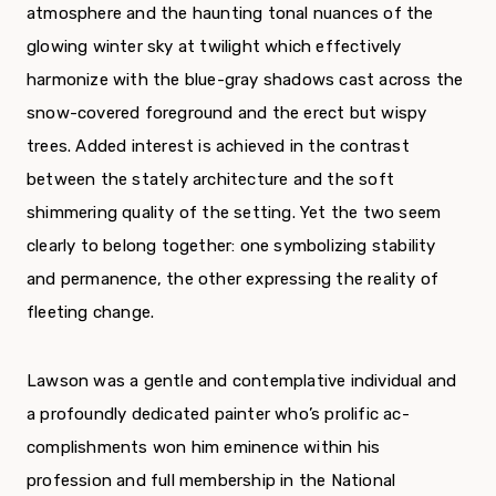
atmosphere and the haunting tonal nuances of the
glowing winter sky at twilight which effectively
harmonize with the blue-gray shadows cast across the
snow-covered foreground and the erect but wispy
trees. Added interest is achieved in the contrast
between the stately architecture and the soft
shimmering quality of the setting. Yet the two seem
clearly to belong together: one symbolizing stability
and permanence, the other expressing the reality of
fleeting change.
Lawson was a gentle and contemplative individual and
a profoundly dedicated painter who’s prolific ac­
complishments won him eminence within his
profession and full membership in the National