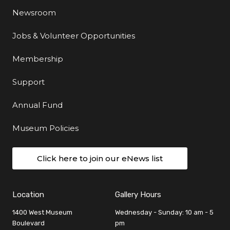
Newsroom
Jobs & Volunteer Opportunities
Membership
Support
Annual Fund
Museum Policies
Click here to join our eNews list
Location
Gallery Hours
1400 West Museum
Wednesday - Sunday: 10 am - 5
Boulevard
pm