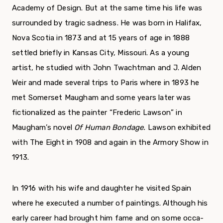
Academy of Design. But at the same time his life was
surrounded by tragic sadness. He was born in Halifax,
Nova Scotia in 1873 and at 15 years of age in 1888
settled briefly in Kansas City, Missouri. As a young
artist, he studied with John Twachtman and J. Alden
Weir and made several trips to Paris where in 1893 he
met Somerset Maugham and some years later was
fictionalized as the painter “Frederic Lawson” in
Maugham’s novel
Of
Human Bondage.
Lawson exhibited
with The Eight in 1908 and again in the Armory Show in
1913.
In 1916 with his wife and daughter he visited Spain
where he executed a number of paintings. Although his
early career had brought him fame and on some occa­