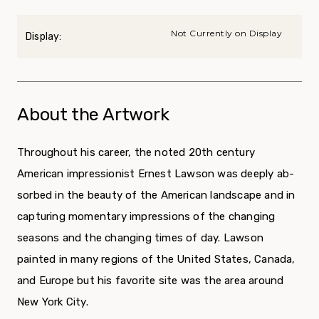
Not Currently on Display
Display:
About the Artwork
Throughout his career, the noted 20th century
American impressionist Ernest Lawson was deeply ab­
sorbed in the beauty of the American landscape and in
capturing momentary impressions of the changing
seasons and the changing times of day. Lawson
painted in many regions of the United States, Canada,
and Europe but his favorite site was the area around
New York City.