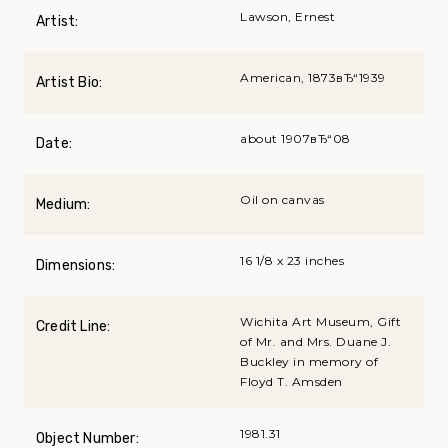
Lawson, Ernest
Artist:
American, 1873вЂ“1939
Artist Bio:
about 1907вЂ“08
Date:
Oil on canvas
Medium:
16 1/8 x 23 inches
Dimensions:
Wichita Art Museum, Gift
Credit Line:
of Mr. and Mrs. Duane J.
Buckley in memory of
Floyd T. Amsden
1981.31
Object Number: