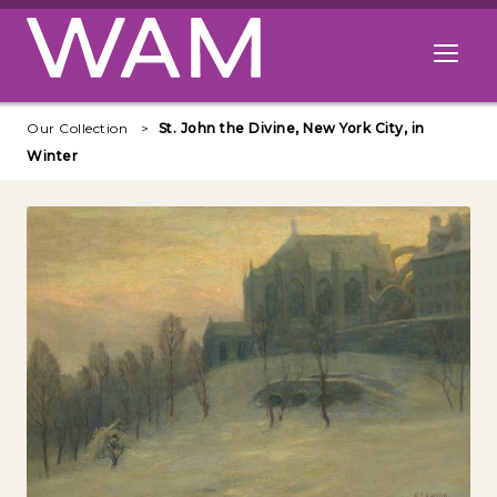
Skip to main content
Open me
Our Collection
St. John the Divine, New York City, in
Winter