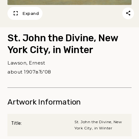
Expand
St. John the Divine, New
York City, in Winter
Lawson, Ernest
about 1907вЂ“08
Artwork Information
St. John the Divine, New
Title:
York City, in Winter