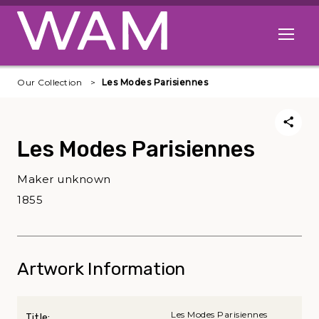
Skip to main content
Open me
Our Collection
Les Modes Parisiennes
Les Modes Parisiennes
Maker unknown
1855
Artwork Information
Les Modes Parisiennes
Title: