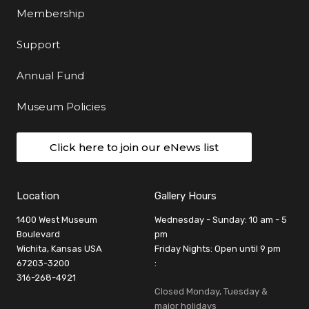
Membership
Support
Annual Fund
Museum Policies
Click here to join our eNews list
Location
Gallery Hours
1400 West Museum
Wednesday - Sunday: 10 am - 5
Boulevard
pm
Wichita, Kansas USA
Friday Nights: Open until 9 pm
67203-3200
:
316-268-4921
Closed Monday, Tuesday &
major holidays