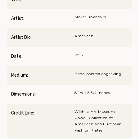
Maker unknown
Artist:
American
Artist Bio:
1855
Date:
Hand-colored engraving
Medium:
8 1/4 x 5 3/4 inches
Dimensions:
Wichita Art Museum,
Credit Line:
Powell Collection of
American and European
Fashion Plates