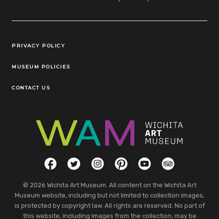
Legal Links
PRIVACY POLICY
MUSEUM POLICIES
CONTACT US
Social Links
Facebook
Twitter
Instagram
Pinterest
YouTube
TripAdvisor
© 2026 Wichita Art Museum. All content on the Wichita Art
Museum website, including but not limited to collection images,
is protected by copyright law. All rights are reserved. No part of
this website, including images from the collection, may be