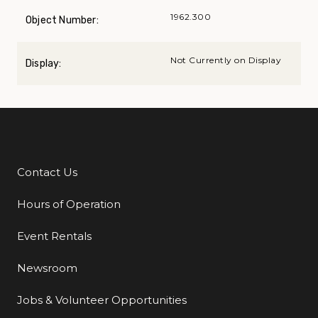
1962.300
Object Number:
Not Currently on Display
Display:
Contact Us
Additional Links
Hours of Operation
Event Rentals
Newsroom
Jobs & Volunteer Opportunities