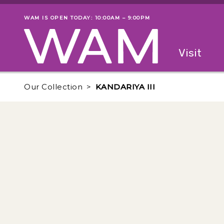
Skip to main content
WAM IS OPEN TODAY: 10:00AM – 9:00PM
Museum status
Primary
Visit
Menu
The fol
Our Collection
KANDARIYA III