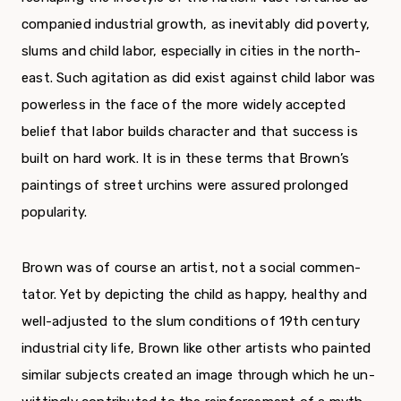
companied industrial growth, as inevitably did poverty,
slums and child labor, especially in cities in the north­
east. Such agitation as did exist against child labor was
powerless in the face of the more widely accepted
belief that labor builds character and that success is
built on hard work. It is in these terms that Brown’s
paintings of street urchins were assured prolonged
popularity.
Brown was of course an artist, not a social commen­
tator. Yet by depicting the child as happy, healthy and
well-adjusted to the slum conditions of 19th century
in­dustrial city life, Brown like other artists who painted
similar subjects created an image through which he un­