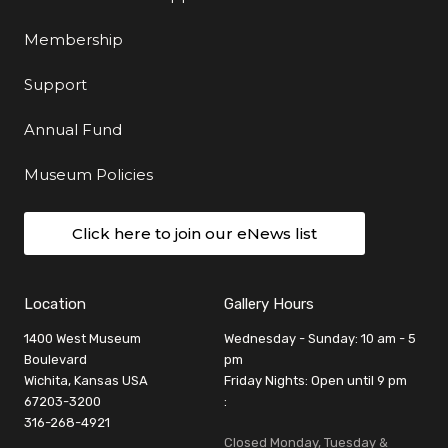
Membership
Support
Annual Fund
Museum Policies
Click here to join our eNews list
Location
Gallery Hours
1400 West Museum
Wednesday - Sunday: 10 am - 5
Boulevard
pm
Wichita, Kansas USA
Friday Nights: Open until 9 pm
67203-3200
:
316-268-4921
Closed Monday, Tuesday &