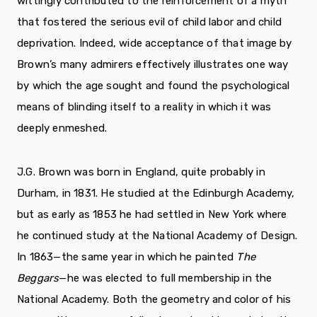
wittingly contributed to the reinforcement of a myth
that fostered the serious evil of child labor and child
deprivation. Indeed, wide acceptance of that image by
Brown’s many admirers effectively illustrates one way
by which the age sought and found the psychological
means of blinding itself to a reality in which it was
deep­ly enmeshed.
J.G. Brown was born in England, quite probably in
Durham, in 1831. He studied at the Edinburgh Academy,
but as early as 1853 he had settled in New York where
he continued study at the National Academy of Design.
In 1863—the same year in which he painted
The
Beggars
—he was elected to full membership in the
National Academy. Both the geometry and color of his