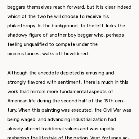
beggars themselves reach forward, but it is clear indeed
which of the two he will choose to receive his
philanthropy. In the background, to the left, lurks the
shadowy figure of another boy beggar who, perhaps
feeling unqualified to compete under the
circumstances, walks off bewildered.
Although the anecdote depicted is amusing and
strongly flavored with sentiment, there is much in this
work that mirrors more fundamental aspects of
American life during the second half of the 19th cen­
tury. When this painting was executed, the Civil War was
being waged, and advancing industrialization had
already altered traditional values and was rapidly
reshaping the lifestyle of the nation. Vast fortunes ac­