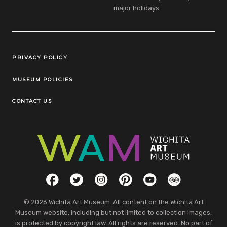
major holidays
Legal Links
PRIVACY POLICY
MUSEUM POLICIES
CONTACT US
Social Links
Facebook
Twitter
Instagram
Pinterest
YouTube
TripAdvisor
© 2026 Wichita Art Museum. All content on the Wichita Art
Museum website, including but not limited to collection images,
is protected by copyright law. All rights are reserved. No part of