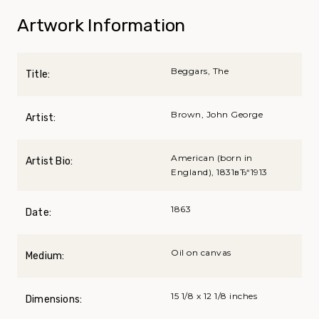
Artwork Information
Beggars, The
Title:
Brown, John George
Artist:
American (born in
Artist Bio:
England), 1831вЂ“1913
1863
Date:
Oil on canvas
Medium:
15 1/8 x 12 1/8 inches
Dimensions: