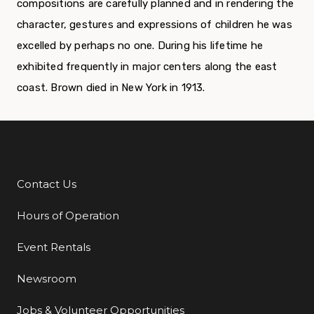
compositions are carefully planned and in rendering the
character, gestures and ex­pressions of children he was
excelled by perhaps no one. During his lifetime he
exhibited frequently in major centers along the east
coast. Brown died in New York in 1913.
Contact Us
Additional Links
Hours of Operation
Event Rentals
Newsroom
Jobs & Volunteer Opportunities