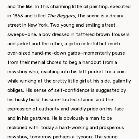
and the like. In this charming little oil paint­ing, executed
in 1863 and titled
The Beggars,
the scene is a dreary
street in New York. Two young and smiling street
sweeps—one, a boy dressed in tattered brown trousers
and jacket and the other, a girl in colorful but much
over-sized hand-me-down garbs—momentarily pause
from their menial chores to beg a handout from a
newsboy who, reaching into his left pocket for a coin
while winking at the pretty little girl at his side, gallantly
obliges. His sense of self-confidence is suggested by
his husky build, his sure-footed stance, and the
expression of authority and worldly pride on his face
and in his gestures. He is obviously a man to be
reckoned with: to­day a hard-working and prosperous
newsboy, tomor­row perhaps a tycoon. The young