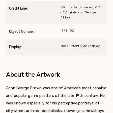
Wichita Art Museum, Gift
Credit Line:
of Virginia and George
Ablah
1978.102
Object Number:
Not Currently on Display
Display:
About the Artwork
John George Brown was one of America’s most capable
and popular genre painters of the late 19th cen­tury. He
was known especially for his perceptive por­trayal of
city street urchins—bootblacks, flower girls, newsboys