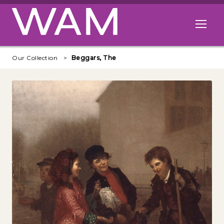
Skip to main content
Open me
Our Collection
Beggars, The