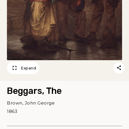
Expand
Beggars, The
Brown, John George
1863