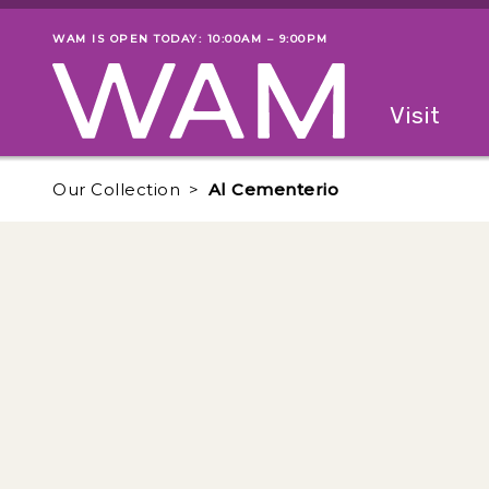
Skip to main content
WAM IS OPEN TODAY: 10:00AM – 9:00PM
Museum status
Primary
Visit
Menu
The fol
Our Collection
Al Cementerio