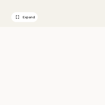
Expand
Al Cementerio
Goya, Francisco
After 1808
Artwork Information