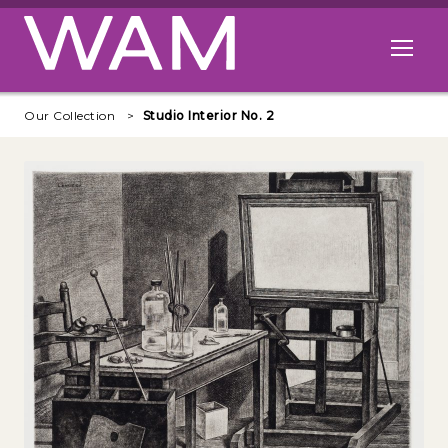
Skip to main content
Open me
Our Collection
Studio Interior No. 2