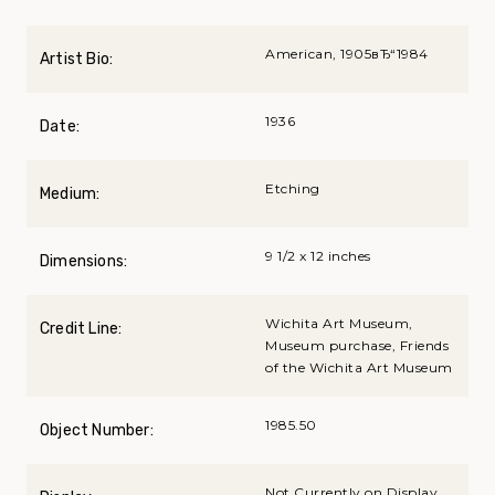
American, 1905вЂ“1984
Artist Bio:
1936
Date:
Etching
Medium:
9 1/2 x 12 inches
Dimensions:
Wichita Art Museum,
Credit Line:
Museum purchase, Friends
of the Wichita Art Museum
1985.50
Object Number:
Not Currently on Display