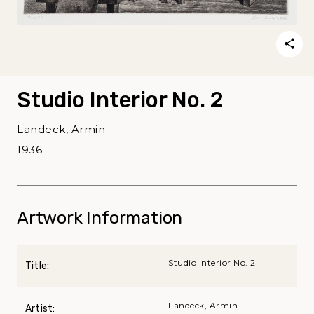
Studio Interior No. 2
Landeck, Armin
1936
Artwork Information
Studio Interior No. 2
Title:
Landeck, Armin
Artist: