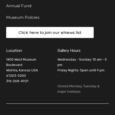
Annual Fund
Museum Policies
Click here to join our eNews list
Location
Gallery Hours
1400 West Museum
Wednesday - Sunday: 10 am - 5
Boulevard
pm
Wichita, Kansas USA
Friday Nights: Open until 9 pm
67203-3200
:
316-268-4921
Closed Monday, Tuesday &
major holidays