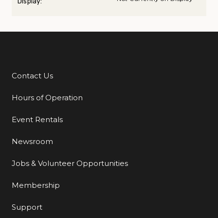
Display:
Contact Us
Additional Links
Hours of Operation
Event Rentals
Newsroom
Jobs & Volunteer Opportunities
Membership
Support