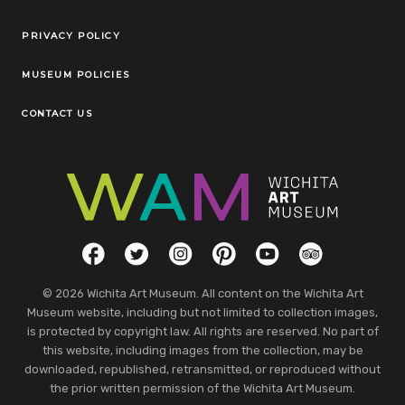
Legal Links
PRIVACY POLICY
MUSEUM POLICIES
CONTACT US
Social Links
Facebook
Twitter
Instagram
Pinterest
YouTube
TripAdvisor
© 2026 Wichita Art Museum. All content on the Wichita Art
Museum website, including but not limited to collection images,
is protected by copyright law. All rights are reserved. No part of
this website, including images from the collection, may be
downloaded, republished, retransmitted, or reproduced without
the prior written permission of the Wichita Art Museum.