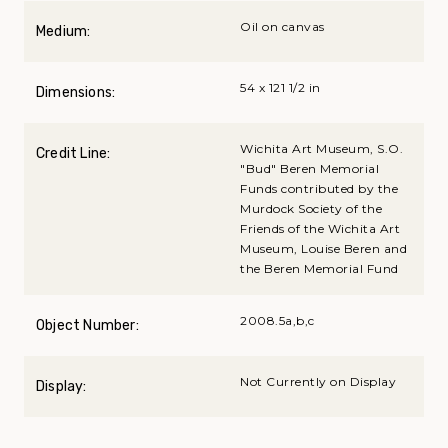
Oil on canvas
Medium:
54 x 121 1/2 in
Dimensions:
Wichita Art Museum, S.O.
Credit Line:
"Bud" Beren Memorial
Funds contributed by the
Murdock Society of the
Friends of the Wichita Art
Museum, Louise Beren and
the Beren Memorial Fund
2008.5a,b,c
Object Number:
Not Currently on Display
Display: