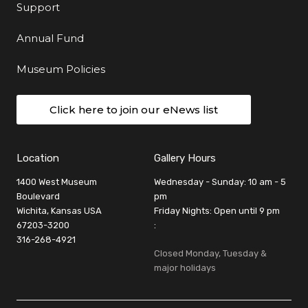
Support
Annual Fund
Museum Policies
Click here to join our eNews list
Location
Gallery Hours
1400 West Museum
Wednesday - Sunday: 10 am - 5
Boulevard
pm
Wichita, Kansas USA
Friday Nights: Open until 9 pm
67203-3200
:
316-268-4921
Closed Monday, Tuesday &
major holidays