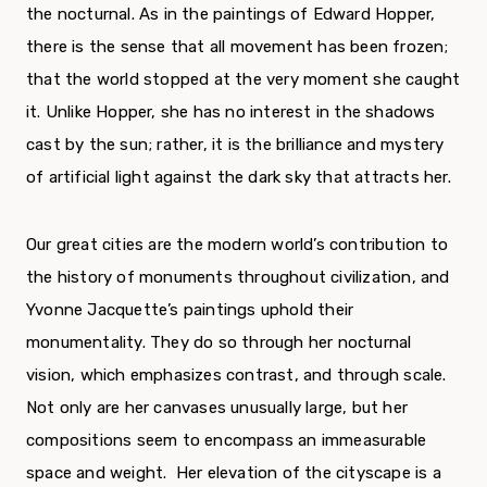
the nocturnal. As in the paintings of Edward Hopper,
there is the sense that all movement has been frozen;
that the world stopped at the very moment she caught
it. Unlike Hopper, she has no interest in the shadows
cast by the sun; rather, it is the brilliance and mystery
of artificial light against the dark sky that attracts her.
Our great cities are the modern world’s contribution to
the history of monuments throughout civilization, and
Yvonne Jacquette’s paintings uphold their
monumentality. They do so through her nocturnal
vision, which emphasizes contrast, and through scale.
Not only are her canvases unusually large, but her
compositions seem to encompass an immeasurable
space and weight. Her elevation of the cityscape is a