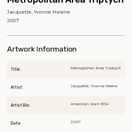
Jacquette, Yvonne Helene
2007
Artwork Information
Metropolitan Area Triptych
Title:
Jacquette, Yvonne Helene
Artist:
American, born 1934
Artist Bio:
2007
Date: