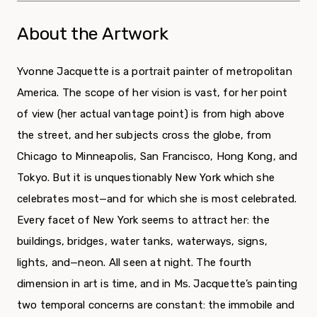
About the Artwork
Yvonne Jacquette is a portrait painter of metropolitan
America. The scope of her vision is vast, for her point
of view (her actual vantage point) is from high above
the street, and her subjects cross the globe, from
Chicago to Minneapolis, San Francisco, Hong Kong, and
Tokyo. But it is unquestionably New York which she
celebrates most—and for which she is most celebrated.
Every facet of New York seems to attract her: the
buildings, bridges, water tanks, waterways, signs,
lights, and—neon. All seen at night. The fourth
dimension in art is time, and in Ms. Jacquette’s painting
two temporal concerns are constant: the immobile and