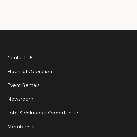
Contact Us
Additional Links
Hours of Operation
Event Rentals
Newsroom
Jobs & Volunteer Opportunities
Membership