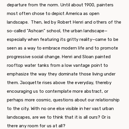
departure from the norm. Until about 1900, painters
most often chose to depict America as open
landscape. Then, led by Robert Henri and others of the
so-called “Ashcan” school, the urban landscape—
especially when featuring its gritty reality—came to be
seen as a way to embrace modern life and to promote
progressive social change. Henri and Sloan painted
rooftop water tanks from a low vantage point to
emphasize the way they dominate those living under
them. Jacquette rises above the everyday, thereby
encouraging us to contemplate more abstract, or
perhaps more cosmic, questions about our relationship
to the city. With no one else visible in her vast urban
landscapes, are we to think that it is all ours? Or is
there any room for us at all?