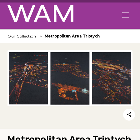
Skip to main content
Open me
Our Collection
Metropolitan Area Triptych
Metropolitan Area Triptych