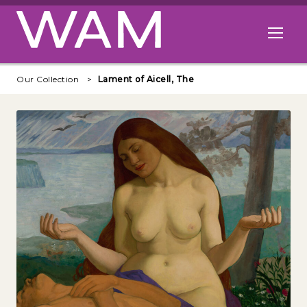
Skip to main content
Open me
Our Collection
Lament of Aicell, The