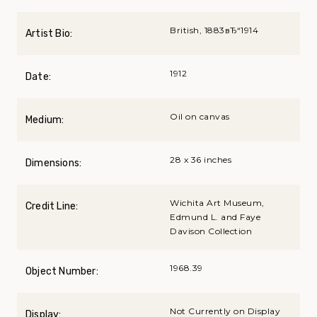
British, 1883вЂ“1914
Artist Bio:
1912
Date:
Oil on canvas
Medium:
28 x 36 inches
Dimensions:
Wichita Art Museum,
Credit Line:
Edmund L. and Faye
Davison Collection
1968.39
Object Number:
Not Currently on Display
Display: