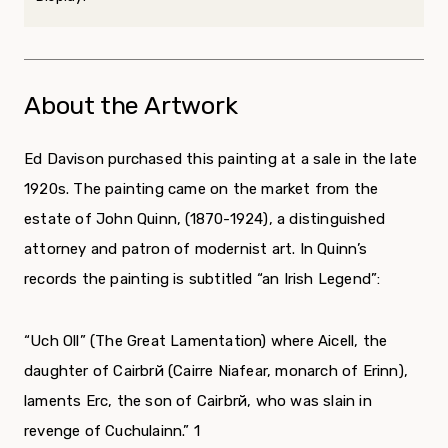
About the Artwork
Ed Davison purchased this painting at a sale in the late
1920s. The painting came on the market from the
estate of John Quinn, (1870-1924), a distinguished
attorney and patron of modernist art. In Quinn’s
records the painting is subtitled “an Irish Legend”:
“Uch Oll” (The Great Lamentation) where Aicell, the
daughter of Cairbrй (Cairre Niafear, monarch of Erinn),
laments Erc, the son of Cairbrй, who was slain in
revenge of Cuchulainn.”
1