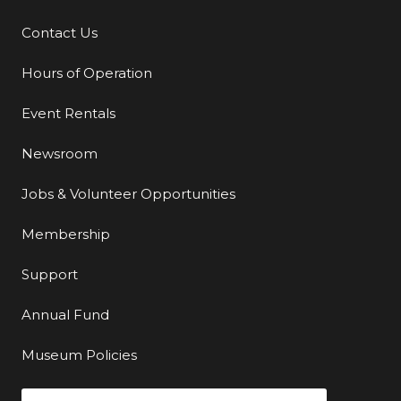
Contact Us
Additional Links
Hours of Operation
Event Rentals
Newsroom
Jobs & Volunteer Opportunities
Membership
Support
Annual Fund
Museum Policies