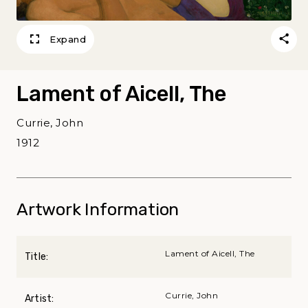
Expand
Lament of Aicell, The
Currie, John
1912
Artwork Information
Lament of Aicell, The
Title:
Currie, John
Artist: