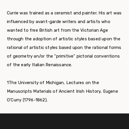
Currie was trained as a ceramist and painter. His art was
influenced by avant-garde writers and artists who
wanted to free British art from the Victorian Age
through the adoption of artistic styles based upon the
rational of artistic styles based upon the rational forms
of geometry an/or the “primitive” pictorial conventions
of the early Italian Renaissance.
1
The University of Michigan, Lectures on the
Manuscripts Materials of Ancient Irish History, Eugene
O’Curry (1796-1862).