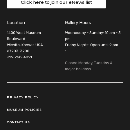
Click here to join our eNews list
Location
Gallery Hours
1400 West Museum
Wednesday - Sunday: 10 am - 5
Boulevard
pm
Wichita, Kansas USA
Friday Nights: Open until 9 pm
67203-3200
:
316-268-4921
Closed Monday, Tuesday &
major holidays
Legal Links
PRIVACY POLICY
MUSEUM POLICIES
CONTACT US