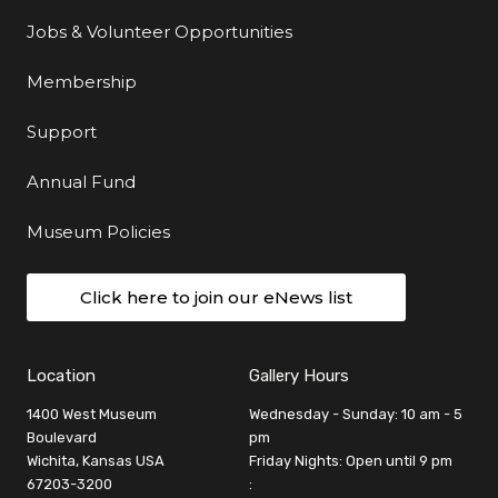
Jobs & Volunteer Opportunities
Membership
Support
Annual Fund
Museum Policies
Click here to join our eNews list
Location
Gallery Hours
1400 West Museum
Wednesday - Sunday: 10 am - 5
Boulevard
pm
Wichita, Kansas USA
Friday Nights: Open until 9 pm
67203-3200
: