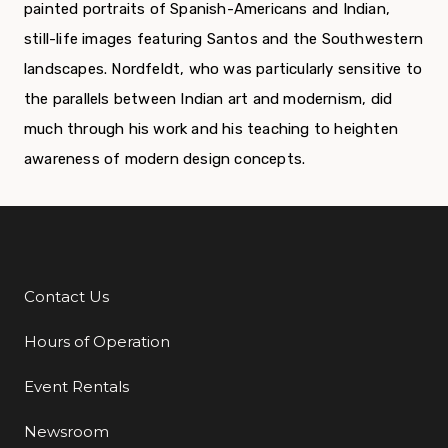
painted portraits of Spanish-Americans and Indian,
still-life images featuring Santos and the Southwestern
landscapes. Nordfeldt, who was particularly sensitive to
the parallels between Indian art and modernism, did
much through his work and his teaching to heighten
awareness of modern design concepts.
Contact Us
Additional Links
Hours of Operation
Event Rentals
Newsroom