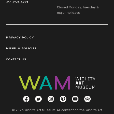
316-268-4921
Closed Monday, Tuesday &
major holidays
Legal Links
PRIVACY POLICY
MUSEUM POLICIES
CONTACT US
Social Links
Facebook
Twitter
Instagram
Pinterest
YouTube
TripAdvisor
© 2026 Wichita Art Museum. All content on the Wichita Art