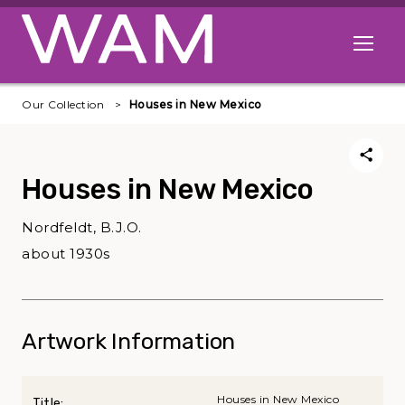
Skip to main content
Open me
Our Collection
Houses in New Mexico
Houses in New Mexico
Nordfeldt, B.J.O.
about 1930s
Artwork Information
Houses in New Mexico
Title: