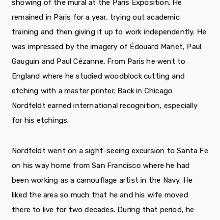
showing of the mural at the Paris Exposition. He
remained in Paris for a year, trying out academic
training and then giving it up to work independently. He
was impressed by the imagery of Édouard Manet, Paul
Gauguin and Paul Cézanne. From Paris he went to
England where he studied woodblock cutting and
etching with a master printer. Back in Chicago
Nordfeldt earned international recognition, especially
for his etchings.
Nordfeldt went on a sight-seeing excursion to Santa Fe
on his way home from San Francisco where he had
been working as a camouflage artist in the Navy. He
liked the area so much that he and his wife moved
there to live for two decades. During that period, he