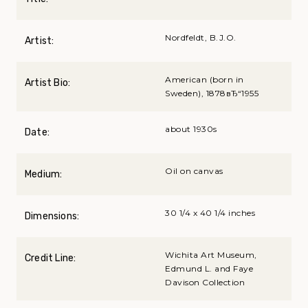
Nordfeldt, B.J.O.
Artist:
American (born in
Artist Bio:
Sweden), 1878вЂ“1955
about 1930s
Date:
Oil on canvas
Medium:
30 1/4 x 40 1/4 inches
Dimensions:
Wichita Art Museum,
Credit Line:
Edmund L. and Faye
Davison Collection