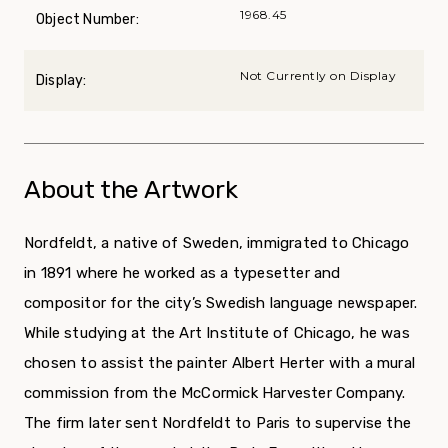
1968.45
Object Number:
Not Currently on Display
Display:
About the Artwork
Nordfeldt, a native of Sweden, immigrated to Chicago
in 1891 where he worked as a typesetter and
compositor for the city’s Swedish language newspaper.
While studying at the Art Institute of Chicago, he was
chosen to assist the painter Albert Herter with a mural
commission from the McCormick Harvester Company.
The firm later sent Nordfeldt to Paris to supervise the