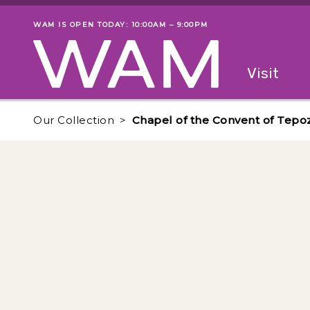
Skip to main content
WAM IS OPEN TODAY: 10:00AM – 9:00PM
Museum status
Primary
Visit
Menu
The fol
Our Collection
Chapel of the Convent of Tepo