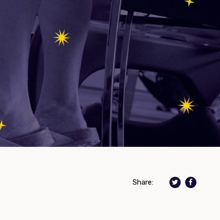
Share: