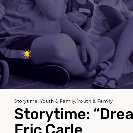
Storytime, Youth & Family, Youth & Family
Storytime: “Dre
Eric Carle