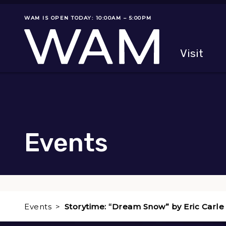
Skip to main content
WAM IS OPEN TODAY: 10:00AM – 5:00PM
Museum status
Primary
Visit
Menu
The fol
Events
Events
Storytime: “Dream Snow” by Eric Carle