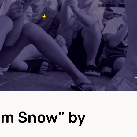
am Snow” by