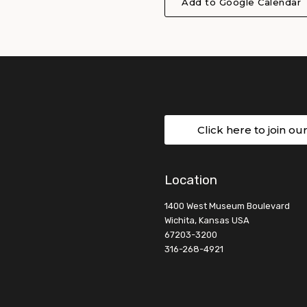
Add to Google Calendar
Click here to join ou
Location
1400 West Museum Boulevard
Wichita, Kansas USA
67203-3200
316-268-4921