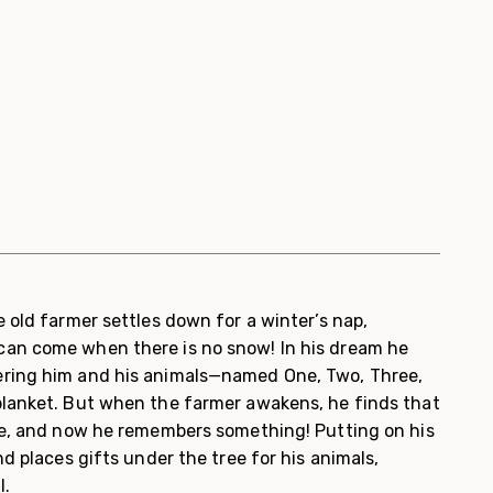
 old farmer settles down for a winter’s nap,
an come when there is no snow! In his dream he
ring him and his animals—named One, Two, Three,
lanket. But when the farmer awakens, he finds that
de, and now he remembers something! Putting on his
nd places gifts under the tree for his animals,
l.