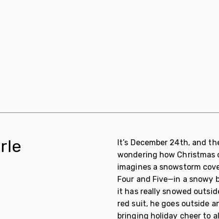
rle
It’s December 24th, and the
wondering how Christmas c
imagines a snowstorm cove
Four and Five—in a snowy b
it has really snowed outsi
red suit, he goes outside a
bringing holiday cheer to al