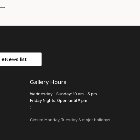
r eNews list
Gallery Hours
Wednesday - Sunday: 10 am - 5 pm
Friday Nights: Open until 9 pm
:
Closed Monday, Tuesday & major holidays