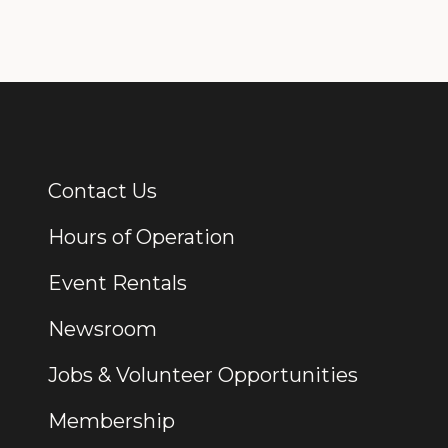
Contact Us
Additional Links
Hours of Operation
Event Rentals
Newsroom
Jobs & Volunteer Opportunities
Membership