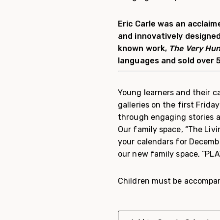
Eric Carle was an acclaime
and innovatively designed
known work,
The Very Hun
languages and sold over 5
Young learners and their ca
galleries on the first Frida
through engaging stories a
Our family space, “The Livi
your calendars for Decembe
our new family space, “PLA
Children must be accompani