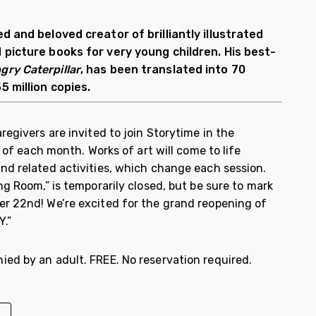
d and beloved creator of brilliantly illustrated
 picture books for very young children. His best-
gry Caterpillar
, has been translated into 70
5 million copies.
regivers are invited to join Storytime in the
y of each month. Works of art will come to life
nd related activities, which change each session.
ng Room,” is temporarily closed, but be sure to mark
r 22nd! We’re excited for the grand reopening of
Y.”
ed by an adult. FREE. No reservation required.