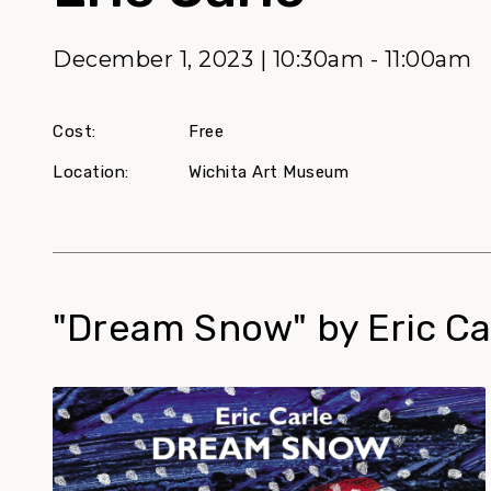
December 1, 2023 | 10:30am - 11:00am
Cost:
Free
Location:
Wichita Art Museum
"Dream Snow" by Eric Ca