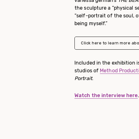
vanessa german’s
THE BEAST
the sculpture a “physical se
“self-portrait of the soul, 
being myself.”
Click here to learn more abo
Included in the exhibition i
studios of
Method Product
Portrait
.
Watch the interview here