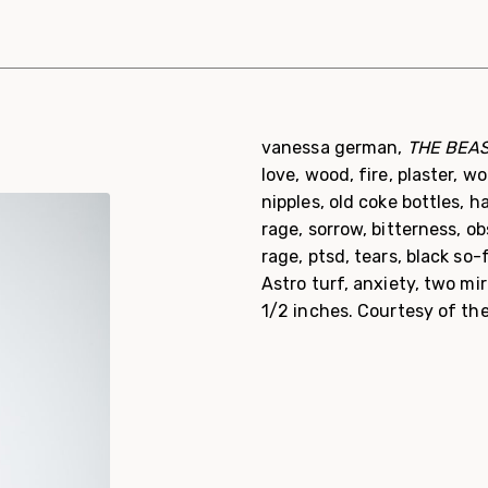
vanessa german,
THE BEAST
love, wood, fire, plaster, 
nipples, old coke bottles, 
rage, sorrow, bitterness, o
rage, ptsd, tears, black so-f
Astro turf, anxiety, two mir
1/2 inches. Courtesy of th