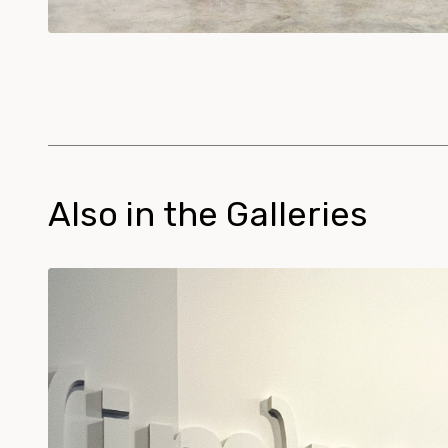
Also in the Galleries