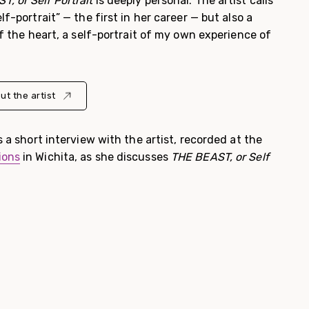
, or Self Portrait
is deeply personal. The artist calls
lf-portrait” — the first in her career — but also a
of the heart, a self-portrait of my own experience of
ut the artist
s a short interview with the artist, recorded at the
ions
in Wichita, as she discusses
THE BEAST, or Self
.