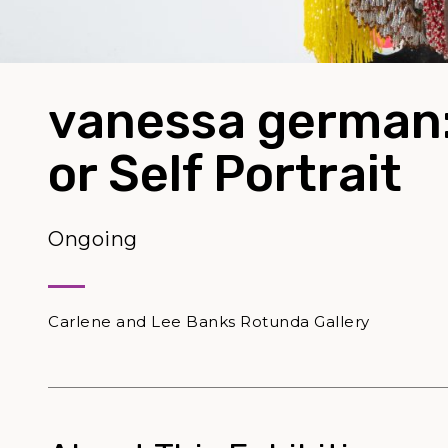
vanessa german
or Self Portrait
Ongoing
Carlene and Lee Banks Rotunda Gallery