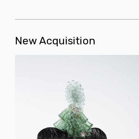
New Acquisition