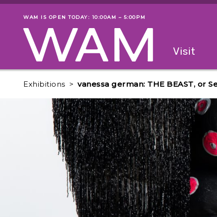
Skip to main content
WAM IS OPEN TODAY: 10:00AM – 5:00PM
Museum status
Primary
Visit
Menu
The fol
Exhibitions
vanessa german: THE BEAST, or Sel