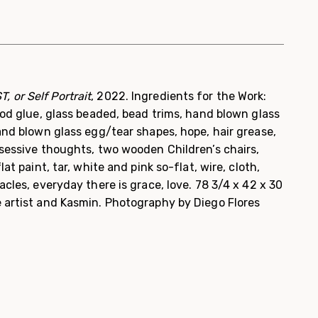
, or Self Portrait
, 2022. Ingredients for the Work:
wood glue, glass beaded, bead trims, hand blown glass
hand blown glass egg/tear shapes, hope, hair grease,
bsessive thoughts, two wooden Children’s chairs,
lat paint, tar, white and pink so-flat, wire, cloth,
acles, everyday there is grace, love. 78 3/4 x 42 x 30
e artist and Kasmin. Photography by Diego Flores