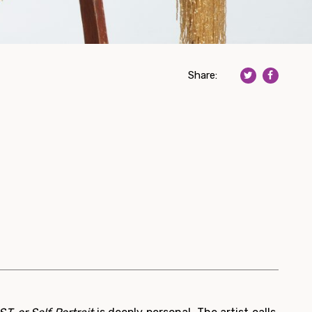
Share: