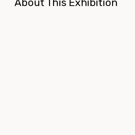
About This Exhibition