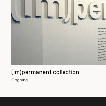
(im)permanent collection
Ongoing