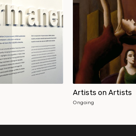
Artists on Artists
Ongoing