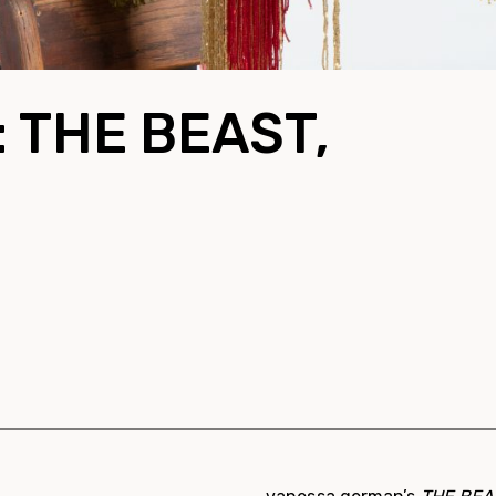
: THE BEAST,