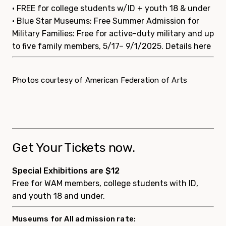
• FREE for college students w/ID + youth 18 & under
• Blue Star Museums: Free Summer Admission for
Military Families: Free for active-duty military and up
to five family members, 5/17– 9/1/2025.
Details here
Photos courtesy of American Federation of Arts
Get Your Tickets now.
Special Exhibitions are $12
Free for WAM members, college students with ID,
and youth 18 and under.
Museums for All admission rate: