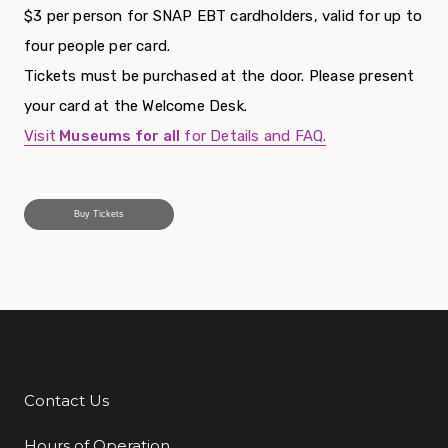
$3 per person for SNAP EBT cardholders, valid for up to
four people per card.
Tickets must be purchased at the door. Please present
your card at the Welcome Desk.
Visit
Museums for all
for Details and FAQ.
Buy Tickets
Contact Us
Additional Links
Hours of Operation