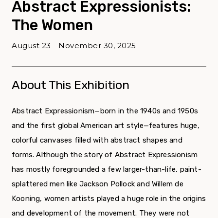
Abstract Expressionists:
The Women
August 23 - November 30, 2025
About This Exhibition
Abstract Expressionism—born in the 1940s and 1950s
and the first global American art style—features huge,
colorful canvases filled with abstract shapes and
forms. Although the story of Abstract Expressionism
has mostly foregrounded a few larger-than-life, paint-
splattered men like Jackson Pollock and Willem de
Kooning, women artists played a huge role in the origins
and development of the movement. They were not