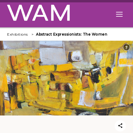
Skip to main content
Open me
Exhibitions
Abstract Expressionists: The Women