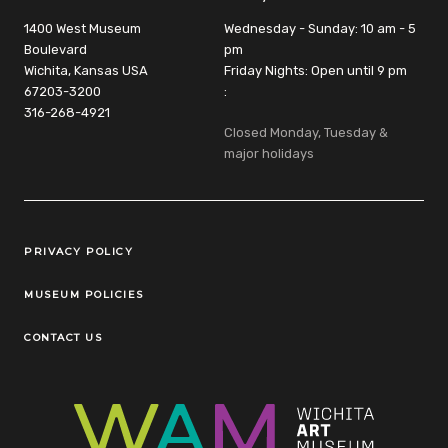
1400 West Museum
Wednesday - Sunday: 10 am - 5
Boulevard
pm
Wichita, Kansas USA
Friday Nights: Open until 9 pm
67203-3200
:
316-268-4921
Closed Monday, Tuesday &
major holidays
Legal Links
PRIVACY POLICY
MUSEUM POLICIES
CONTACT US