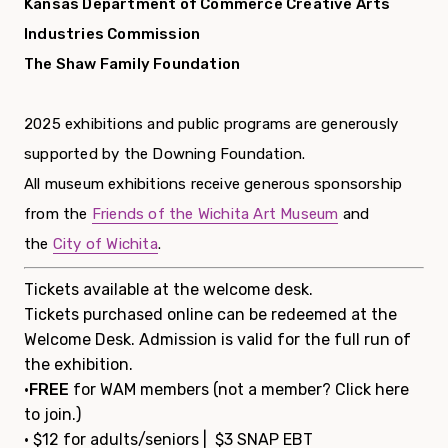
Kansas Department of Commerce Creative Arts
Industries Commission
The Shaw Family Foundation
2025 exhibitions and public programs are generously
supported by the Downing Foundation.
All museum exhibitions receive generous sponsorship
from the
Friends of the Wichita Art Museum
and
the
City of Wichita
.
Tickets available at the welcome desk.
Tickets purchased online can be redeemed at the
Welcome Desk. Admission is valid for the full run of
the exhibition.
•
FREE
for WAM members (not a member?
Click here
to join.
)
• $12 for adults/seniors | $3 SNAP EBT