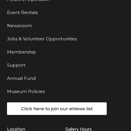
Event Rentals
Newsroom
Jobs & Volunteer Opportunities
Membership
Support
Annual Fund
Museum Policies
Click here to join our eNews list
Location
Gallery Hours