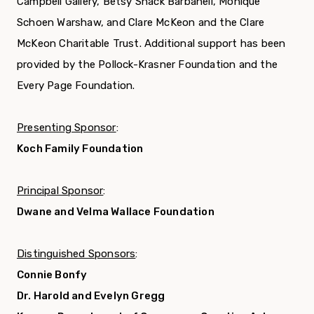
Campbell Gallery, Betsy Shack Barbanell, Monique
Schoen Warshaw, and Clare McKeon and the Clare
McKeon Charitable Trust. Additional support has been
provided by the Pollock-Krasner Foundation and the
Every Page Foundation.
Presenting Sponsor
:
Koch Family Foundation
Principal Sponsor
:
Dwane and Velma Wallace Foundation
Distinguished Sponsors
:
Connie Bonfy
Dr. Harold and Evelyn Gregg