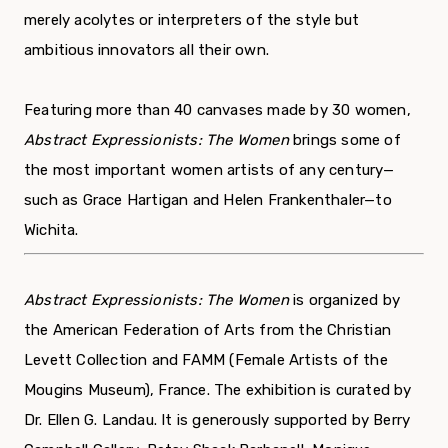
merely acolytes or interpreters of the style but
ambitious innovators all their own.
Featuring more than 40 canvases made by 30 women,
Abstract Expressionists: The Women
brings some of
the most important women artists of any century—
such as Grace Hartigan and Helen Frankenthaler—to
Wichita.
Abstract Expressionists: The Women
is organized by
the American Federation of Arts from the Christian
Levett Collection and FAMM (Female Artists of the
Mougins Museum), France. The exhibition is curated by
Dr. Ellen G. Landau. It is generously supported by Berry