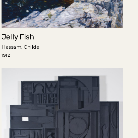
Jelly Fish
Hassam, Childe
1912