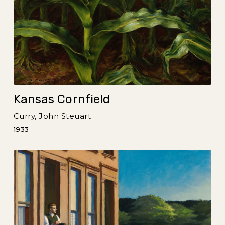
Kansas Cornfield
Curry, John Steuart
1933