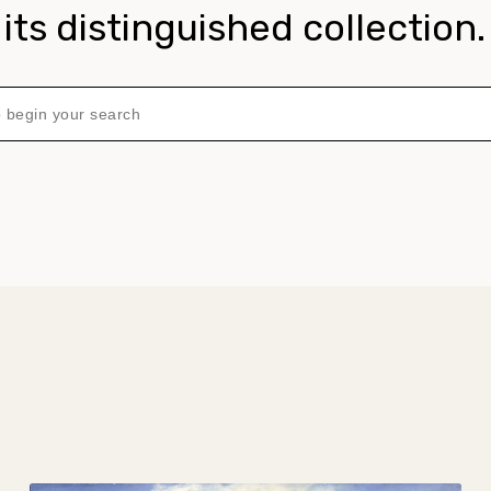
its distinguished collection.