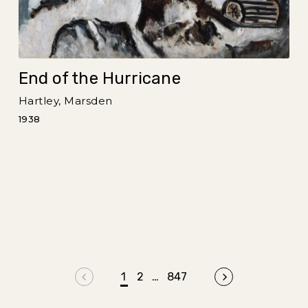
End of the Hurricane
Hartley, Marsden
1938
Previous page
1
2
…
847
Next page