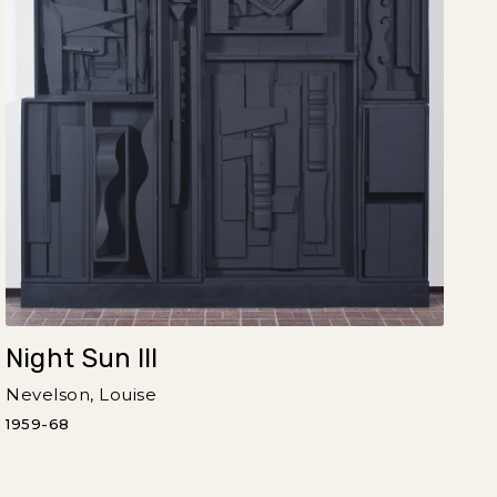
Night Sun III
Nevelson, Louise
1959-68