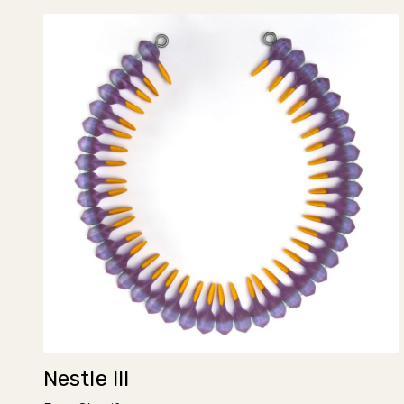
Nestle III