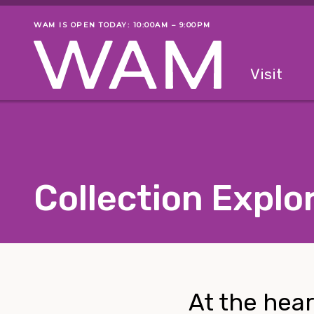
Skip to main content
WAM IS OPEN TODAY: 10:00AM – 9:00PM
Museum status
Primary
Visit
Menu
The fol
Collection Explo
At the hear