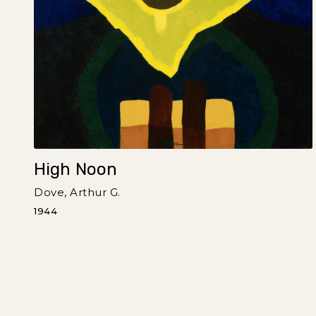
High Noon
Dove, Arthur G.
1944
Pagination