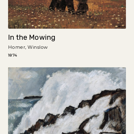
In the Mowing
Homer, Winslow
1874