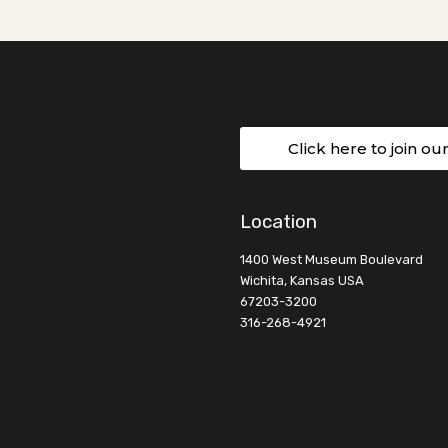
Click here to join ou
Location
1400 West Museum Boulevard
Wichita, Kansas USA
67203-3200
316-268-4921