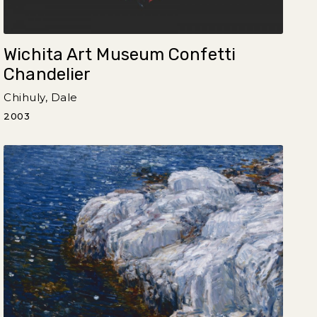
Wichita Art Museum Confetti
Chandelier
Chihuly, Dale
2003