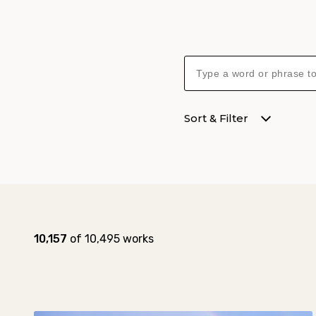
Sort & Filter
Collection results
Results:
10,157
of 10,495 works