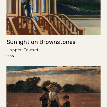
Sunlight on Brownstones
Hopper, Edward
1956