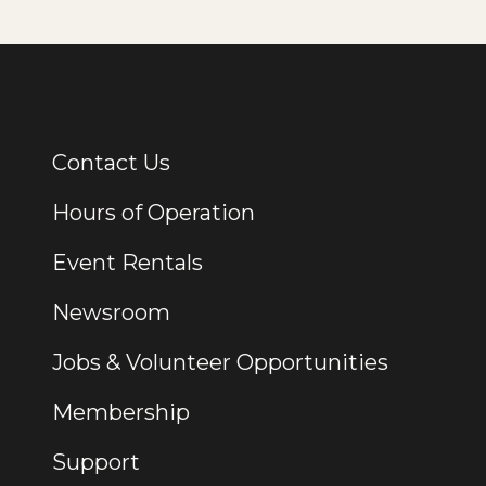
Contact Us
Additional Links
Hours of Operation
Event Rentals
Newsroom
Jobs & Volunteer Opportunities
Membership
Support