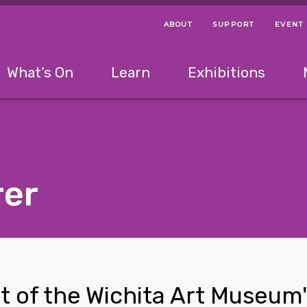
ABOUT
SUPPORT
EVENT
Menu Navigation Ti
Helpful Links
The following menu has 2 levels.
What’s On
Learn
Exhibitions
 Navigation Tips
lowing menu has 2 levels.
Use left and right arrow keys to navigate 
rer
t of the Wichita Art Museum'