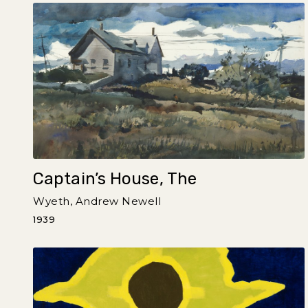
Captain’s House, The
Wyeth, Andrew Newell
1939