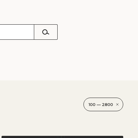
100 — 2800