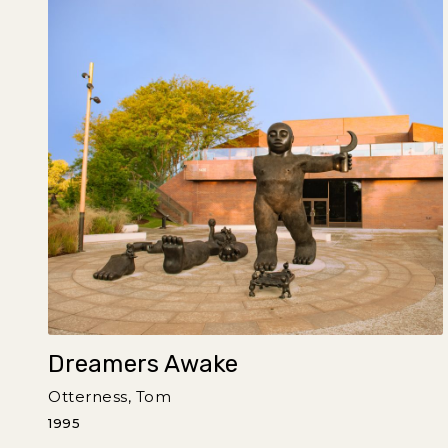
Dreamers Awake
Otterness, Tom
1995