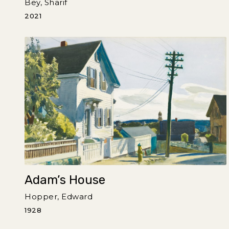
Bey, Sharif
2021
Adam’s House
Hopper, Edward
1928