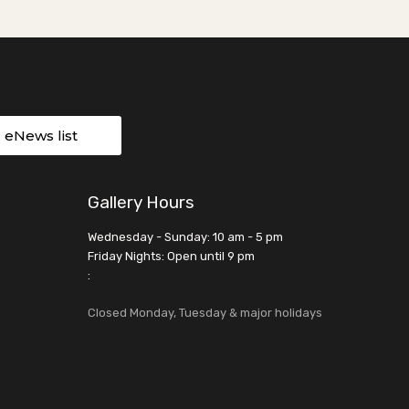
r eNews list
Gallery Hours
Wednesday - Sunday: 10 am - 5 pm
Friday Nights: Open until 9 pm
:
Closed Monday, Tuesday & major holidays