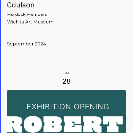
Coulson
Murdock Members
Wichita Art Museum
September 2024
SAT
28