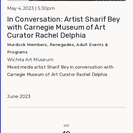
May 4, 2023 | 5:30pm
In Conversation: Artist Sharif Bey
with Carnegie Museum of Art
Curator Rachel Delphia
Murdock Members, Renegades, Adult Events &
Programs
Wichita Art Museum
Mixed media artist Sharif Bey in conversation with
Carnegie Museum of Art Curator Rachel Delphia
June 2023
SAT