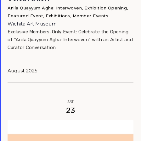
Anila Quayyum Agha: Interwoven, Exhibition Opening,
Featured Event, Exhibitions, Member Events
Wichita Art Museum
Exclusive Members-Only Event: Celebrate the Opening
of "Anila Quayyum Agha: Interwoven" with an Artist and
Curator Conversation
August 2025
SAT
23