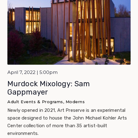
April 7, 2022 | 5:00pm
Murdock Mixology: Sam
Gappmayer
Adult Events & Programs, Moderns
Newly opened in 2021, Art Preserve is an experimental
space designed to house the John Michael Kohler Arts
Center collection of more than 35 artist-built
environments.