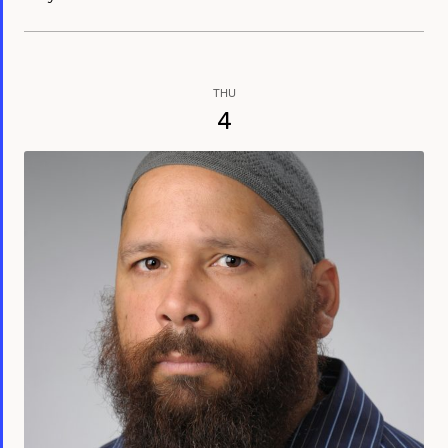
THU
4