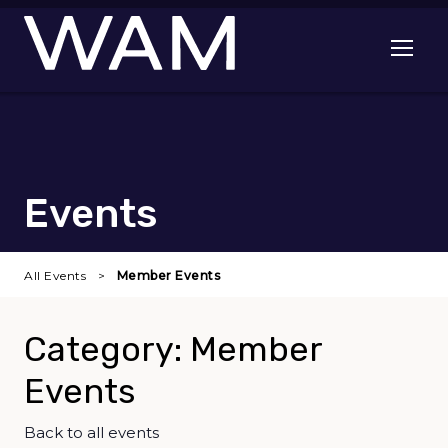
Skip to main content
Open me
Events
All Events
Member Events
Category: Member
Events
Back to all events