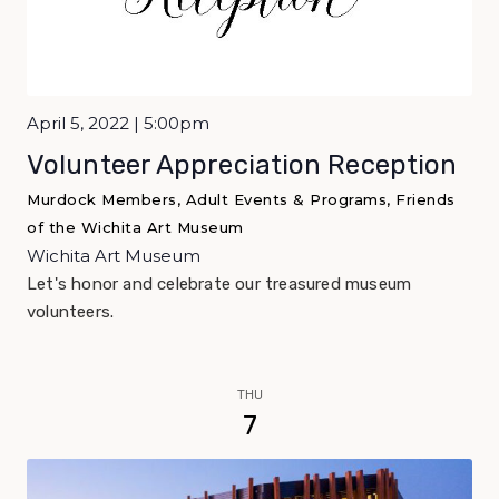
April 5, 2022 | 5:00pm
Volunteer Appreciation Reception
Murdock Members, Adult Events & Programs, Friends
of the Wichita Art Museum
Wichita Art Museum
Let's honor and celebrate our treasured museum
volunteers.
THU
7