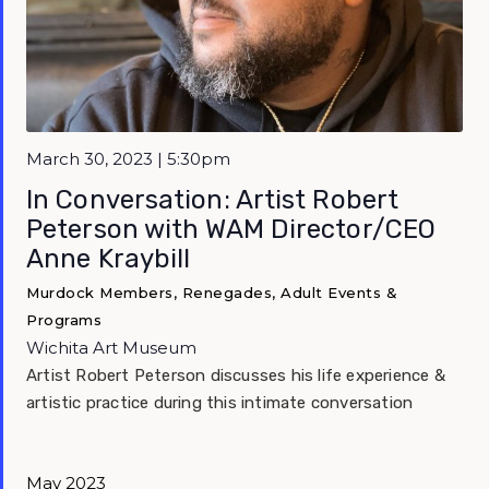
Featured
March 30, 2023 | 5:30pm
In Conversation: Artist Robert
Peterson with WAM Director/CEO
Anne Kraybill
Murdock Members, Renegades, Adult Events &
Programs
Wichita Art Museum
Artist Robert Peterson discusses his life experience &
artistic practice during this intimate conversation
May 2023