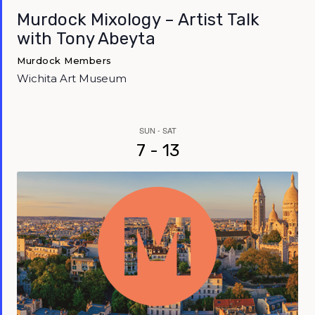
Murdock Mixology – Artist Talk
with Tony Abeyta
Murdock Members
Wichita Art Museum
SUN - SAT
7 - 13