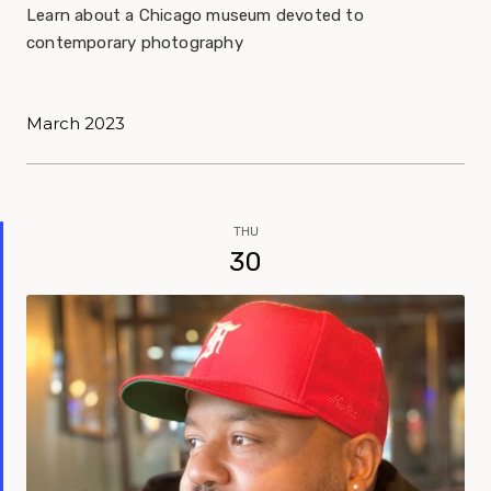
Learn about a Chicago museum devoted to
contemporary photography
March 2023
THU
30