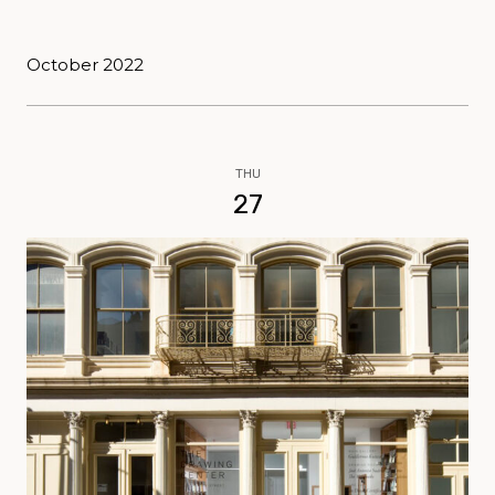
October 2022
THU
27