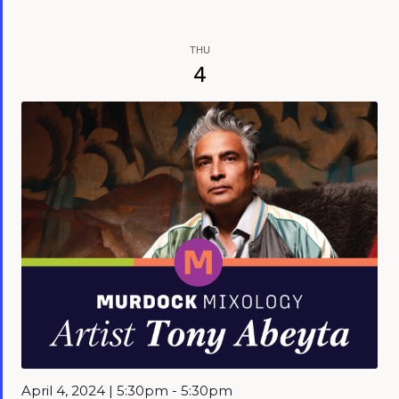
THU
4
April 4, 2024 | 5:30pm - 5:30pm