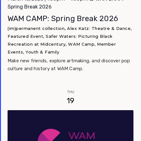
Spring Break 2026
WAM CAMP: Spring Break 2026
(im)permanent collection, Alex Katz: Theatre & Dance,
Featured Event, Safer Waters: Picturing Black
Recreation at Midcentury, WAM Camp, Member
Events, Youth & Family
Make new friends, explore artmaking, and discover pop
culture and history at WAM Camp.
THU
19