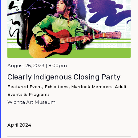
Featured
August 26, 2023 | 8:00pm
Clearly Indigenous Closing Party
Featured Event, Exhibitions, Murdock Members, Adult
Events & Programs
Wichita Art Museum
April 2024