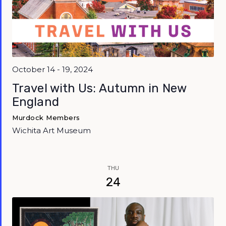
October 14 - 19, 2024
Travel with Us: Autumn in New
England
Murdock Members
Wichita Art Museum
THU
24