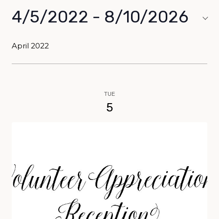
4/5/2022
 - 
8/10/2026
Select
date.
April 2022
TUE
5