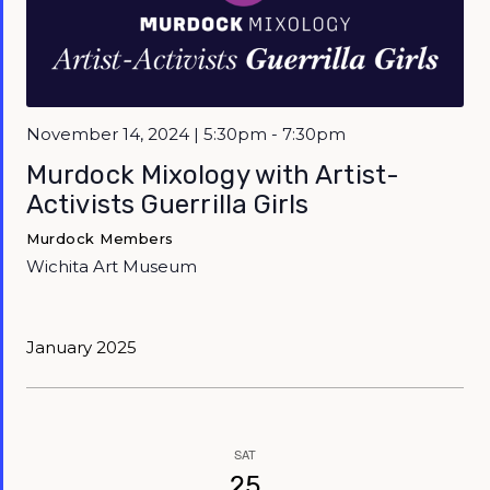
November 14, 2024 | 5:30pm - 7:30pm
Murdock Mixology with Artist-
Activists Guerrilla Girls
Murdock Members
Wichita Art Museum
January 2025
SAT
25