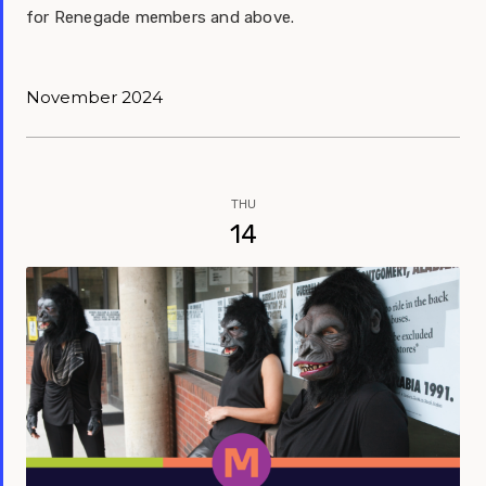
for Renegade members and above.
November 2024
THU
14