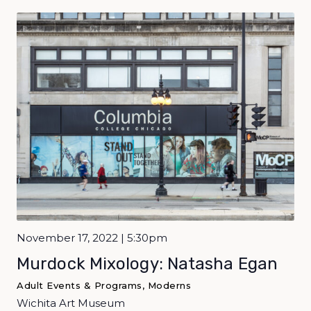
November 17, 2022 | 5:30pm
Murdock Mixology: Natasha Egan
Adult Events & Programs, Moderns
Wichita Art Museum