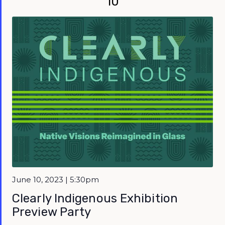
10
June 10, 2023 | 5:30pm
Clearly Indigenous Exhibition
Preview Party