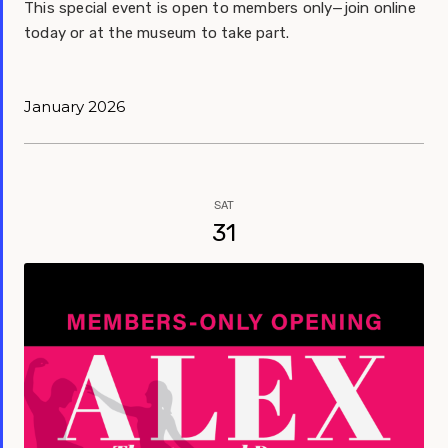
This special event is open to members only—join online
today or at the museum to take part.
January 2026
SAT
31