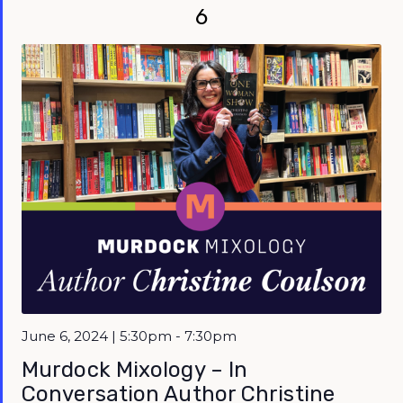
6
June 6, 2024 | 5:30pm - 7:30pm
Murdock Mixology – In
Conversation Author Christine