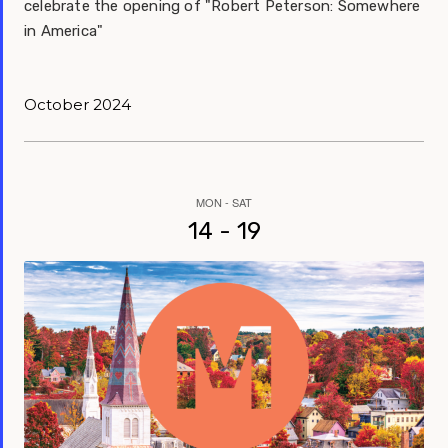
celebrate the opening of "Robert Peterson: Somewhere
in America"
October 2024
MON - SAT
14 - 19