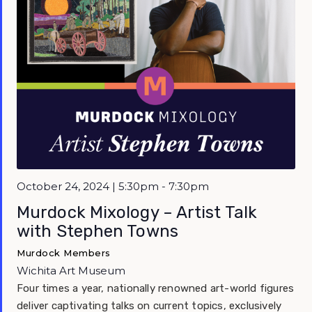
October 24, 2024 | 5:30pm - 7:30pm
Murdock Mixology – Artist Talk
with Stephen Towns
Murdock Members
Wichita Art Museum
Four times a year, nationally renowned art-world figures
deliver captivating talks on current topics, exclusively