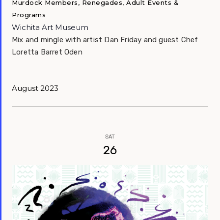
Murdock Members, Renegades, Adult Events &
Programs
Wichita Art Museum
Mix and mingle with artist Dan Friday and guest Chef
Loretta Barret Oden
August 2023
SAT
26