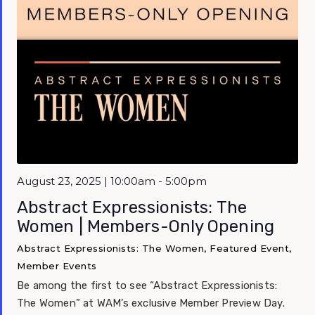
August 23, 2025 | 10:00am - 5:00pm
Abstract Expressionists: The
Women | Members-Only Opening
Abstract Expressionists: The Women, Featured Event,
Member Events
Be among the first to see “Abstract Expressionists:
The Women” at WAM’s exclusive Member Preview Day.