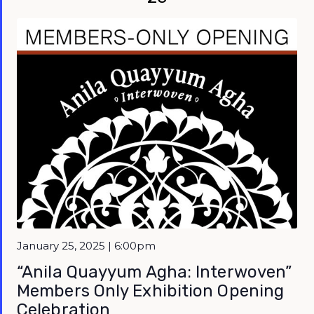
Featured
January 25, 2025 | 6:00pm
“Anila Quayyum Agha: Interwoven”
Members Only Exhibition Opening
Celebration