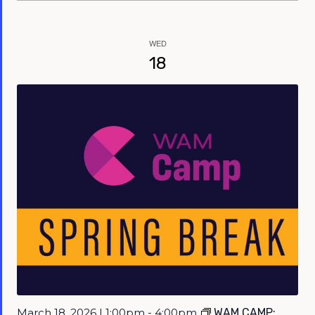
WED
18
March 18, 2026 | 1:00pm - 4:00pm
WAM CAMP: