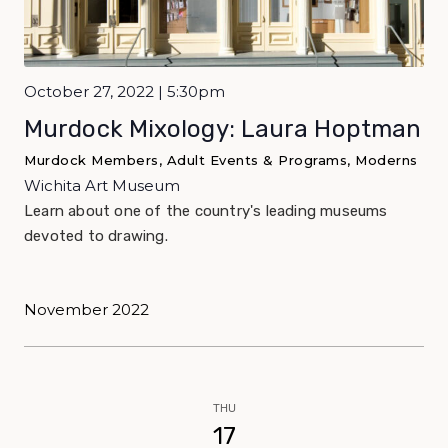
October 27, 2022 | 5:30pm
Murdock Mixology: Laura Hoptman
Murdock Members, Adult Events & Programs, Moderns
Wichita Art Museum
Learn about one of the country's leading museums
devoted to drawing.
November 2022
THU
17