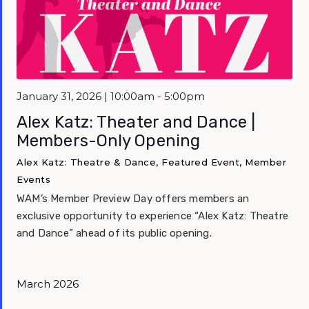
January 31, 2026 | 10:00am - 5:00pm
Alex Katz: Theater and Dance |
Members-Only Opening
Alex Katz: Theatre & Dance, Featured Event, Member
Events
WAM’s Member Preview Day offers members an
exclusive opportunity to experience “Alex Katz: Theatre
and Dance” ahead of its public opening.
March 2026