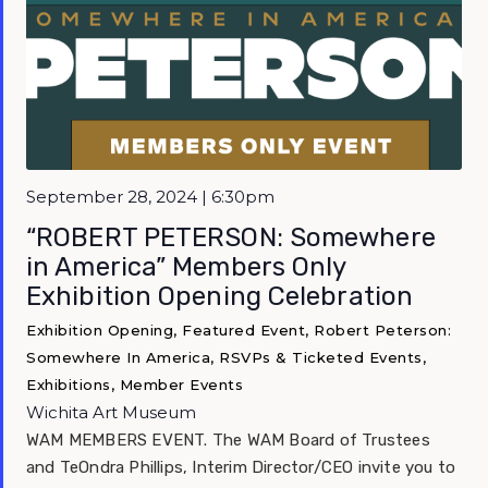
Featured
September 28, 2024 | 6:30pm
“ROBERT PETERSON: Somewhere
in America” Members Only
Exhibition Opening Celebration
Exhibition Opening, Featured Event, Robert Peterson:
Somewhere In America, RSVPs & Ticketed Events,
Exhibitions, Member Events
Wichita Art Museum
WAM MEMBERS EVENT. The WAM Board of Trustees
and TeOndra Phillips, Interim Director/CEO invite you to