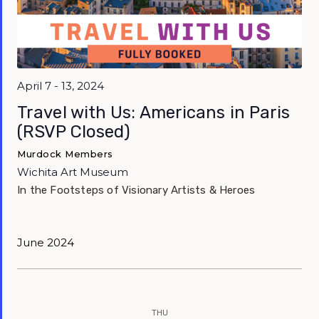
April 7 - 13, 2024
Travel with Us: Americans in Paris
(RSVP Closed)
Murdock Members
Wichita Art Museum
In the Footsteps of Visionary Artists & Heroes
June 2024
THU