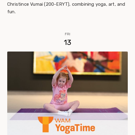
Christince Vumai (200-ERYT), combining yoga, art, and
fun.
FRI
13