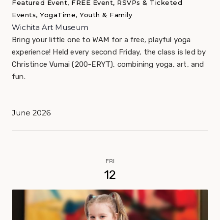
Featured Event, FREE Event, RSVPs & Ticketed
Events, YogaTime, Youth & Family
Wichita Art Museum
Bring your little one to WAM for a free, playful yoga
experience! Held every second Friday, the class is led by
Christince Vumai (200-ERYT), combining yoga, art, and
fun.
June 2026
FRI
12