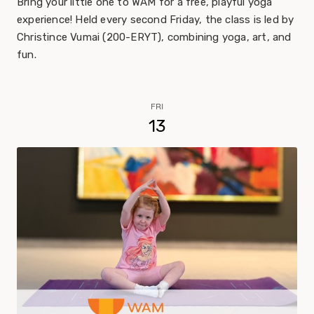
Bring your little one to WAM for a free, playful yoga
experience! Held every second Friday, the class is led by
Christince Vumai (200-ERYT), combining yoga, art, and
fun.
FRI
13