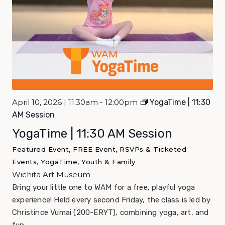
April 10, 2026 | 11:30am - 12:00pm
YogaTime | 11:30
AM Session
YogaTime | 11:30 AM Session
Featured Event, FREE Event, RSVPs & Ticketed
Events, YogaTime, Youth & Family
Wichita Art Museum
Bring your little one to WAM for a free, playful yoga
experience! Held every second Friday, the class is led by
Christince Vumai (200-ERYT), combining yoga, art, and