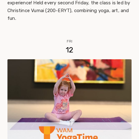
experience! Held every second Friday, the class is led by
Christince Vumai (200-ERYT), combining yoga, art, and
fun.
FRI
12