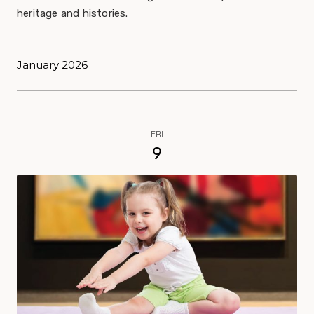
heritage and histories.
January 2026
FRI
9