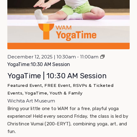
December 12, 2025 | 10:30am - 11:00am
YogaTime:10:30 AM Session
YogaTime | 10:30 AM Session
Featured Event, FREE Event, RSVPs & Ticketed
Events, YogaTime, Youth & Family
Wichita Art Museum
Bring your little one to WAM for a free, playful yoga
experience! Held every second Friday, the class is led by
Christince Vumai (200-ERYT), combining yoga, art, and
fun.