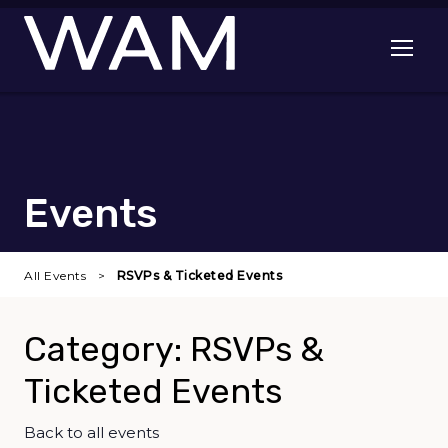
Skip to main content
Open me
Events
All Events
RSVPs & Ticketed Events
Category: RSVPs &
Ticketed Events
Back to all events