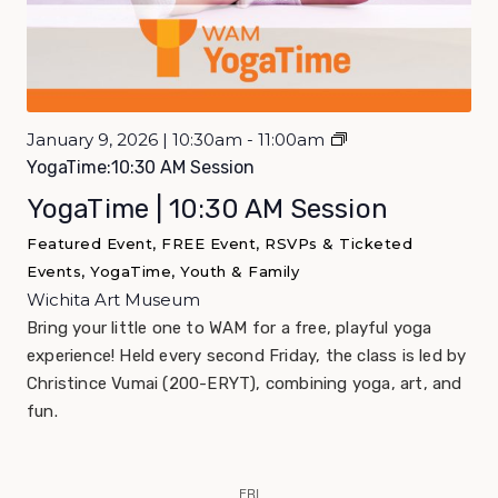
January 9, 2026 | 10:30am - 11:00am
YogaTime:10:30 AM Session
YogaTime | 10:30 AM Session
Featured Event, FREE Event, RSVPs & Ticketed
Events, YogaTime, Youth & Family
Wichita Art Museum
Bring your little one to WAM for a free, playful yoga
experience! Held every second Friday, the class is led by
Christince Vumai (200-ERYT), combining yoga, art, and
fun.
FRI