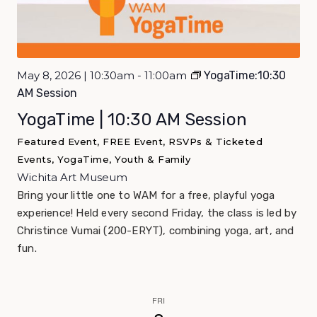
May 8, 2026 | 10:30am - 11:00am
YogaTime:10:30
AM Session
YogaTime | 10:30 AM Session
Featured Event, FREE Event, RSVPs & Ticketed
Events, YogaTime, Youth & Family
Wichita Art Museum
Bring your little one to WAM for a free, playful yoga
experience! Held every second Friday, the class is led by
Christince Vumai (200-ERYT), combining yoga, art, and
fun.
FRI