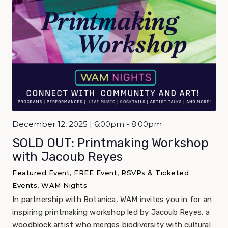
December 12, 2025 | 6:00pm - 8:00pm
SOLD OUT: Printmaking Workshop
with Jacoub Reyes
Featured Event, FREE Event, RSVPs & Ticketed
Events, WAM Nights
In partnership with Botanica, WAM invites you in for an
inspiring printmaking workshop led by Jacoub Reyes, a
woodblock artist who merges biodiversity with cultural