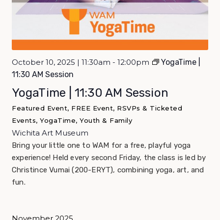
October 10, 2025 | 11:30am - 12:00pm
YogaTime |
11:30 AM Session
YogaTime | 11:30 AM Session
Featured Event, FREE Event, RSVPs & Ticketed
Events, YogaTime, Youth & Family
Wichita Art Museum
Bring your little one to WAM for a free, playful yoga
experience! Held every second Friday, the class is led by
Christince Vumai (200-ERYT), combining yoga, art, and
fun.
November 2025