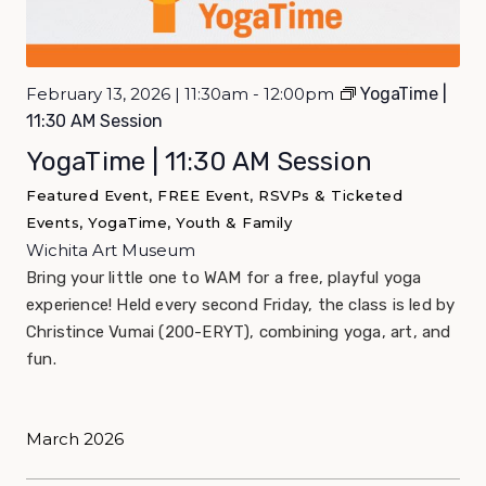
February 13, 2026 | 11:30am - 12:00pm
YogaTime |
11:30 AM Session
YogaTime | 11:30 AM Session
Featured Event, FREE Event, RSVPs & Ticketed
Events, YogaTime, Youth & Family
Wichita Art Museum
Bring your little one to WAM for a free, playful yoga
experience! Held every second Friday, the class is led by
Christince Vumai (200-ERYT), combining yoga, art, and
fun.
March 2026