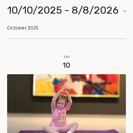
10/10/2025
 - 
8/8/2026
Select
date.
October 2025
FRI
10