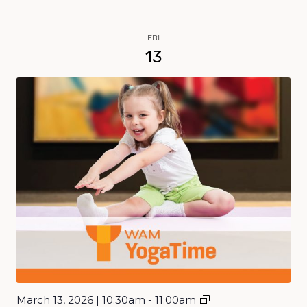
FRI
13
March 13, 2026 | 10:30am - 11:00am