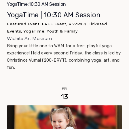
YogaTime:10:30 AM Session
YogaTime | 10:30 AM Session
Featured Event, FREE Event, RSVPs & Ticketed
Events, YogaTime, Youth & Family
Wichita Art Museum
Bring your little one to WAM for a free, playful yoga
experience! Held every second Friday, the class is led by
Christince Vumai (200-ERYT), combining yoga, art, and
fun.
FRI
13