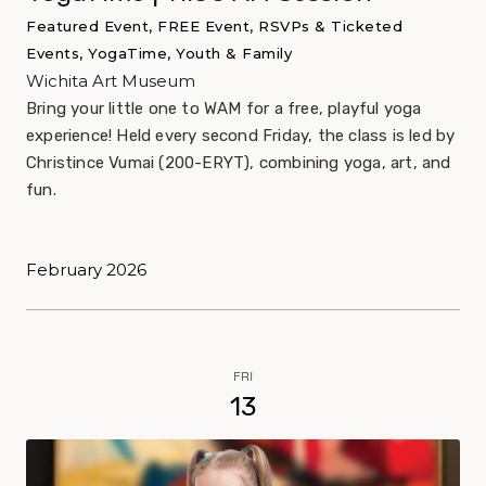
Featured Event, FREE Event, RSVPs & Ticketed
Events, YogaTime, Youth & Family
Wichita Art Museum
Bring your little one to WAM for a free, playful yoga
experience! Held every second Friday, the class is led by
Christince Vumai (200-ERYT), combining yoga, art, and
fun.
February 2026
FRI
13