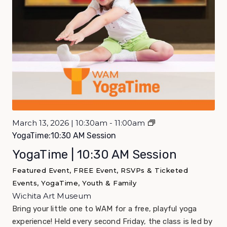
March 13, 2026 | 10:30am - 11:00am
YogaTime:10:30 AM Session
YogaTime | 10:30 AM Session
Featured Event, FREE Event, RSVPs & Ticketed
Events, YogaTime, Youth & Family
Wichita Art Museum
Bring your little one to WAM for a free, playful yoga
experience! Held every second Friday, the class is led by