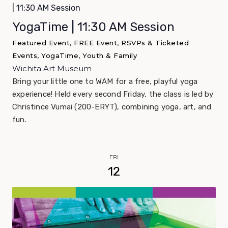
| 11:30 AM Session
YogaTime | 11:30 AM Session
Featured Event, FREE Event, RSVPs & Ticketed
Events, YogaTime, Youth & Family
Wichita Art Museum
Bring your little one to WAM for a free, playful yoga
experience! Held every second Friday, the class is led by
Christince Vumai (200-ERYT), combining yoga, art, and
fun.
FRI
12