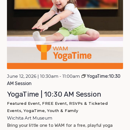
June 12, 2026 | 10:30am - 11:00am
YogaTime:10:30
AM Session
YogaTime | 10:30 AM Session
Featured Event, FREE Event, RSVPs & Ticketed
Events, YogaTime, Youth & Family
Wichita Art Museum
Bring your little one to WAM for a free, playful yoga