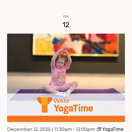
FRI
12
December 12, 2025 | 11:30am - 12:00pm
YogaTime