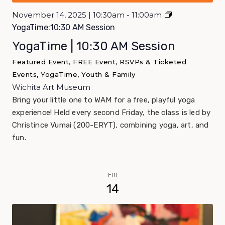
November 14, 2025 | 10:30am - 11:00am
YogaTime:10:30 AM Session
YogaTime | 10:30 AM Session
Featured Event, FREE Event, RSVPs & Ticketed
Events, YogaTime, Youth & Family
Wichita Art Museum
Bring your little one to WAM for a free, playful yoga
experience! Held every second Friday, the class is led by
Christince Vumai (200-ERYT), combining yoga, art, and
fun.
FRI
14