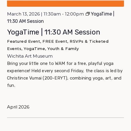
March 13, 2026 | 11:30am - 12:00pm
YogaTime |
11:30 AM Session
YogaTime | 11:30 AM Session
Featured Event, FREE Event, RSVPs & Ticketed
Events, YogaTime, Youth & Family
Wichita Art Museum
Bring your little one to WAM for a free, playful yoga
experience! Held every second Friday, the class is led by
Christince Vumai (200-ERYT), combining yoga, art, and
fun.
April 2026