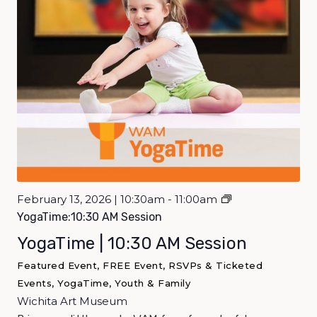
February 13, 2026 | 10:30am - 11:00am
YogaTime:10:30 AM Session
YogaTime | 10:30 AM Session
Featured Event, FREE Event, RSVPs & Ticketed
Events, YogaTime, Youth & Family
Wichita Art Museum