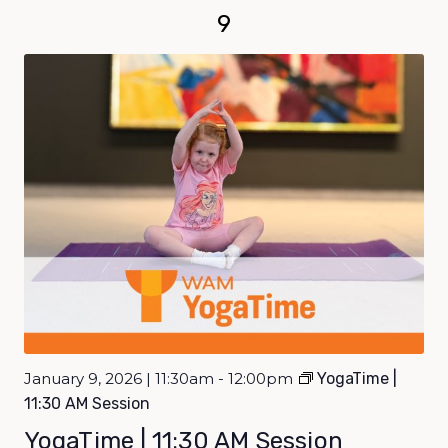
9
January 9, 2026 | 11:30am - 12:00pm
YogaTime |
11:30 AM Session
YogaTime | 11:30 AM Session