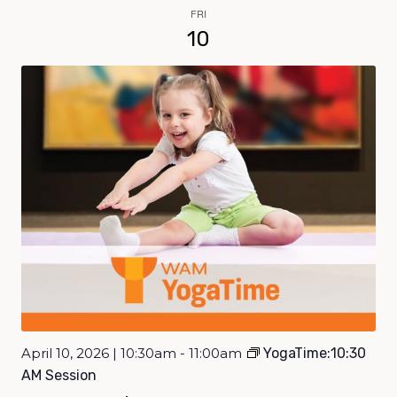
FRI
10
April 10, 2026 | 10:30am - 11:00am
YogaTime:10:30
AM Session