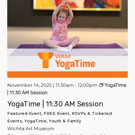
November 14, 2025 | 11:30am - 12:00pm
YogaTime
| 11:30 AM Session
YogaTime | 11:30 AM Session
Featured Event, FREE Event, RSVPs & Ticketed
Events, YogaTime, Youth & Family
Wichita Art Museum