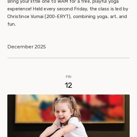
Bring your little one to WAM for a free, playful yoga
experience! Held every second Friday, the class is led by
Christince Vumai (200-ERYT), combining yoga, art, and
fun.
December 2025
FRI
12