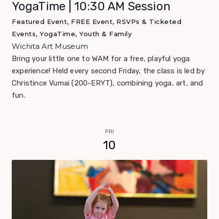
YogaTime | 10:30 AM Session
Featured Event, FREE Event, RSVPs & Ticketed
Events, YogaTime, Youth & Family
Wichita Art Museum
Bring your little one to WAM for a free, playful yoga
experience! Held every second Friday, the class is led by
Christince Vumai (200-ERYT), combining yoga, art, and
fun.
FRI
10