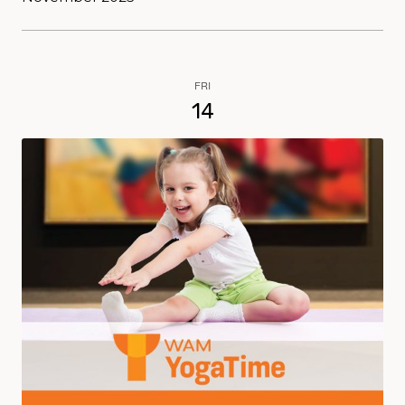
FRI
14