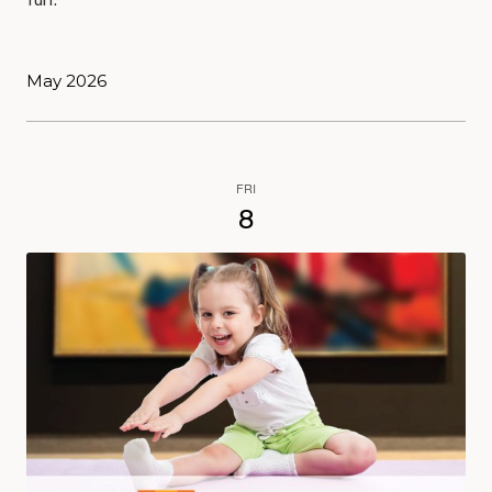
fun.
May 2026
FRI
8