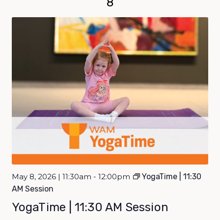
8
May 8, 2026 | 11:30am - 12:00pm
YogaTime | 11:30
AM Session
YogaTime | 11:30 AM Session