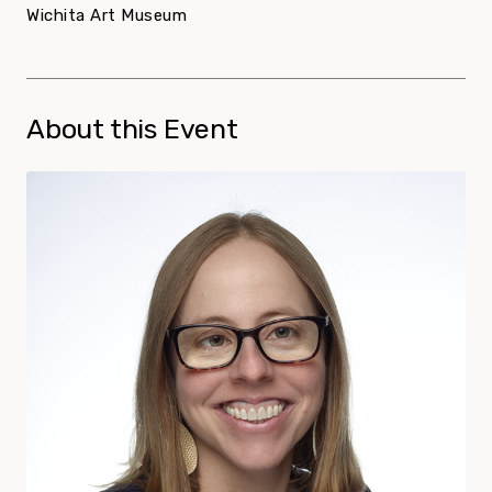
Wichita Art Museum
About this Event