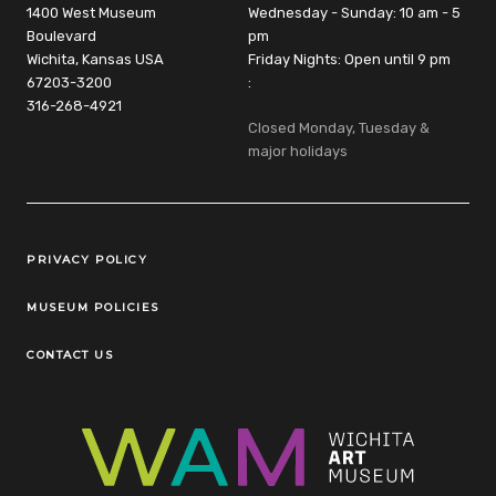
1400 West Museum
Wednesday - Sunday: 10 am - 5
Boulevard
pm
Wichita, Kansas USA
Friday Nights: Open until 9 pm
67203-3200
:
316-268-4921
Closed Monday, Tuesday &
major holidays
Legal Links
PRIVACY POLICY
MUSEUM POLICIES
CONTACT US