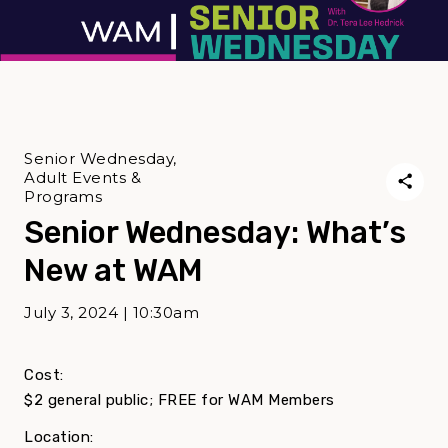
Senior Wednesday,
Adult Events &
Programs
Senior Wednesday: What’s
New at WAM
July 3, 2024 | 10:30am
Cost:
$2 general public; FREE for WAM Members
Location: