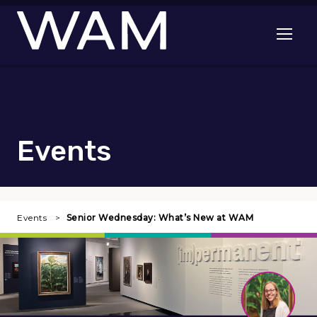
Skip to main content
Open me
Events
Events
Senior Wednesday: What’s New at WAM