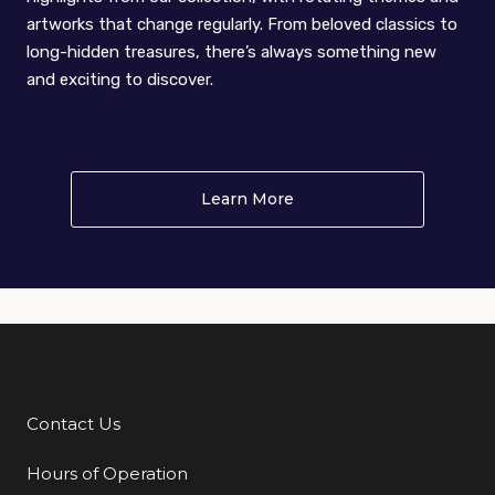
artworks that change regularly. From beloved classics to
long-hidden treasures, there’s always something new
and exciting to discover.
Learn More
About (im)permanent co
Contact Us
Additional Links
Hours of Operation