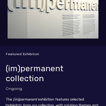
Featured Exhibition
(im)permanent
collection
Ongoing
The
(im)permanent
exhibition features selected
highlights from our collection, with rotating themes and