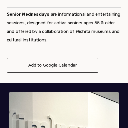
Senior Wednesdays
are informational and entertaining
sessions,
designed for active seniors ages 55 & older
and offered by a
collaboration of Wichita museums and
cultural institutions.
Add to Google Calendar