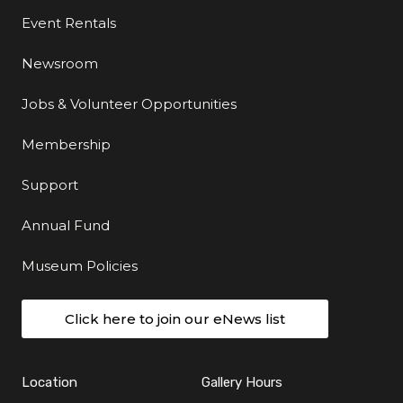
Event Rentals
Newsroom
Jobs & Volunteer Opportunities
Membership
Support
Annual Fund
Museum Policies
Click here to join our eNews list
Location
Gallery Hours