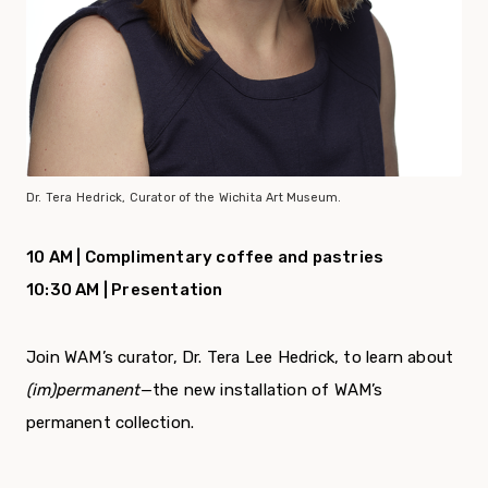
Dr. Tera Hedrick, Curator of the Wichita Art Museum.
10 AM | Complimentary coffee and pastries
10:30 AM | Presentation
Join WAM’s curator, Dr. Tera Lee Hedrick, to learn about
(im)permanent
—the new installation of WAM’s
permanent collection.