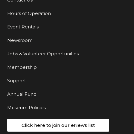
Additional Links
Hours of Operation
Event Rentals
Newsroom
Jobs & Volunteer Opportunities
Membership
Support
Annual Fund
Museum Policies
Click here to join our eNews list