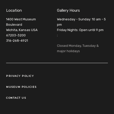
Location
Gallery Hours
1400 West Museum
Wednesday - Sunday: 10 am - 5
Boulevard
pm
Wichita, Kansas USA
Friday Nights: Open until 9 pm
67203-3200
:
316-268-4921
Closed Monday, Tuesday &
major holidays
Legal Links
PRIVACY POLICY
MUSEUM POLICIES
CONTACT US