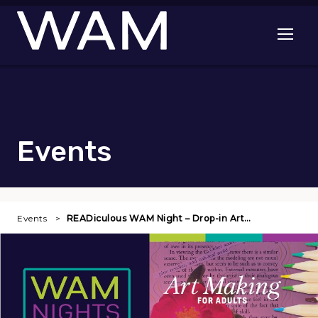
Skip to main content
Open me
Events
Events
READiculous WAM Night – Drop-in Art…