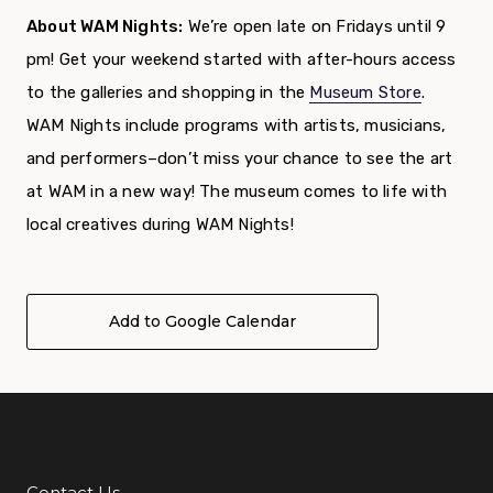
About WAM Nights:
We’re open late on Fridays until 9
pm! Get your weekend started with after-hours access
to the galleries and shopping in the
Museum Store
.
WAM Nights include programs with artists, musicians,
and performers–don’t miss your chance to see the art
at WAM in a new way! The museum comes to life with
local creatives during WAM Nights!
Add to Google Calendar
Contact Us