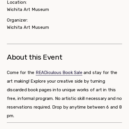
Location:
Wichita Art Museum
Organizer:
Wichita Art Museum
About this Event
Come for the
READiculous Book Sale
and stay for the
art making! Explore your creative side by turning
discarded book pages into unique works of art in this
free, informal program. No artistic skill necessary and no
reservations required. Drop by anytime between 6 and 8
pm.