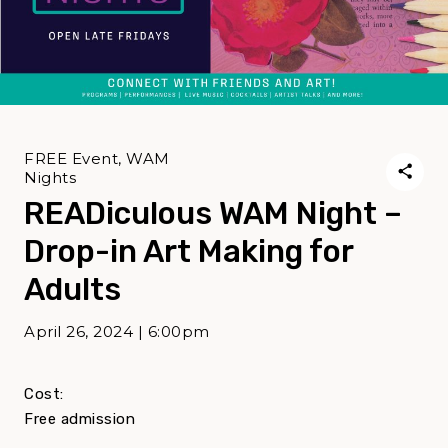
FREE Event, WAM
Nights
READiculous WAM Night –
Drop-in Art Making for
Adults
April 26, 2024 | 6:00pm
Cost:
Free admission